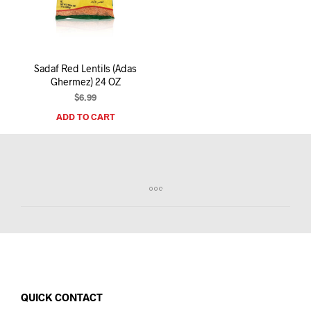
I
N
T
H
E
Sadaf Red Lentils (Adas
C
Ghermez) 24 OZ
A
R
$
6.99
T
ADD TO CART
.
QUICK CONTACT