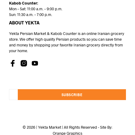
Kabob Counter:
Mon – Sat: 11:00 a.m. – 9:00 p.m.
Sun: 11:30 a.m. – 7:00 p.m.
ABOUT YEKTA
Yekta Persian Market & Kabob Counter is an online Iranian grocery
store. We offer high quality Persian products so you can save time
and money by shopping your favorite Iranian grocery directly from
your home.
SUBSCRIBE
© 2026 | Yekta Market | All Rights Reserved - Site By:
Orange Graphics