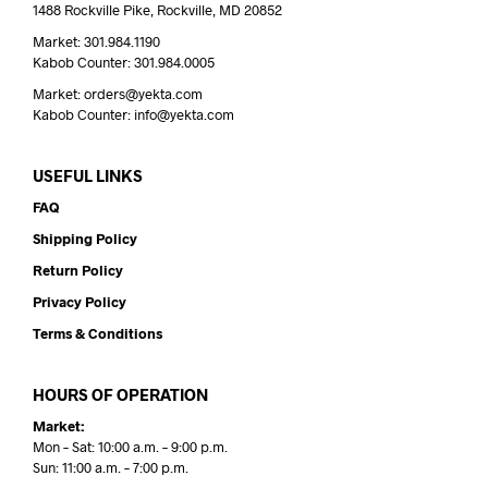
1488 Rockville Pike, Rockville, MD 20852
Market: 301.984.1190
Kabob Counter: 301.984.0005
Market: orders@yekta.com
Kabob Counter: info@yekta.com
USEFUL LINKS
FAQ
Shipping Policy
Return Policy
Privacy Policy
Terms & Conditions
HOURS OF OPERATION
Market:
Mon – Sat: 10:00 a.m. – 9:00 p.m.
Sun: 11:00 a.m. – 7:00 p.m.