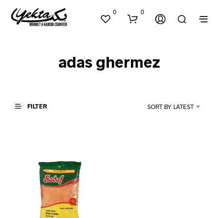
0
0
adas ghermez
FILTER
SORT BY LATEST
N
O
P
R
O
D
U
C
T
S