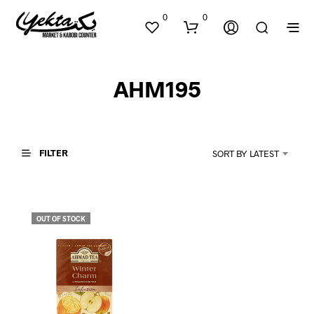
0
0
AHM195
FILTER
SORT BY LATEST
N
O
P
OUT OF STOCK
R
O
D
U
C
T
S