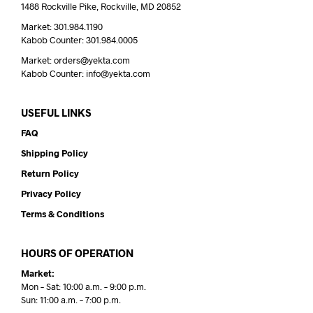
1488 Rockville Pike, Rockville, MD 20852
Market: 301.984.1190
Kabob Counter: 301.984.0005
Market: orders@yekta.com
Kabob Counter: info@yekta.com
USEFUL LINKS
FAQ
Shipping Policy
Return Policy
Privacy Policy
Terms & Conditions
HOURS OF OPERATION
Market:
Mon – Sat: 10:00 a.m. – 9:00 p.m.
Sun: 11:00 a.m. – 7:00 p.m.