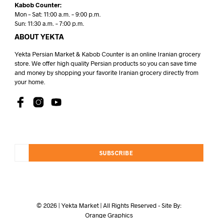
Kabob Counter:
Mon – Sat: 11:00 a.m. – 9:00 p.m.
Sun: 11:30 a.m. – 7:00 p.m.
ABOUT YEKTA
Yekta Persian Market & Kabob Counter is an online Iranian grocery
store. We offer high quality Persian products so you can save time
and money by shopping your favorite Iranian grocery directly from
your home.
SUBSCRIBE
© 2026 | Yekta Market | All Rights Reserved - Site By:
Orange Graphics