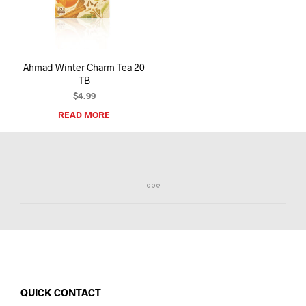
I
N
T
H
E
Ahmad Winter Charm Tea 20
C
TB
A
R
$
4.99
T
READ MORE
.
QUICK CONTACT