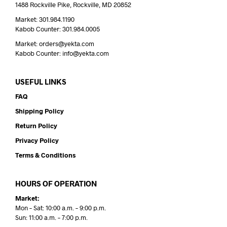
1488 Rockville Pike, Rockville, MD 20852
Market: 301.984.1190
Kabob Counter: 301.984.0005
Market: orders@yekta.com
Kabob Counter: info@yekta.com
USEFUL LINKS
FAQ
Shipping Policy
Return Policy
Privacy Policy
Terms & Conditions
HOURS OF OPERATION
Market:
Mon – Sat: 10:00 a.m. – 9:00 p.m.
Sun: 11:00 a.m. – 7:00 p.m.