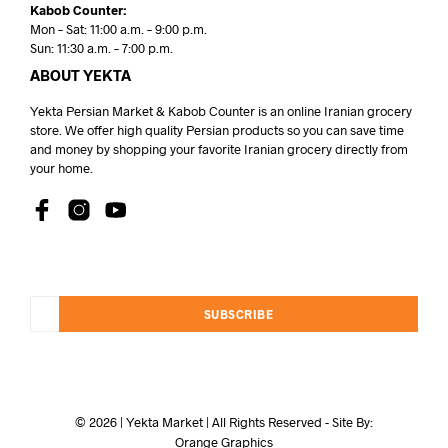
Kabob Counter:
Mon – Sat: 11:00 a.m. – 9:00 p.m.
Sun: 11:30 a.m. – 7:00 p.m.
ABOUT YEKTA
Yekta Persian Market & Kabob Counter is an online Iranian grocery
store. We offer high quality Persian products so you can save time
and money by shopping your favorite Iranian grocery directly from
your home.
SUBSCRIBE
© 2026 | Yekta Market | All Rights Reserved - Site By:
Orange Graphics