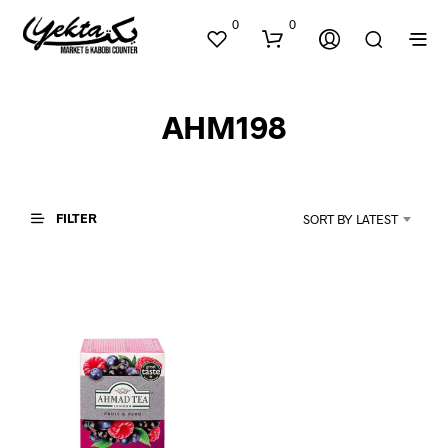
0
0
AHM198
FILTER
SORT BY LATEST
N
O
P
R
O
D
U
C
T
S