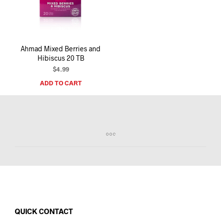
I
N
T
H
E
Ahmad Mixed Berries and
C
Hibiscus 20 TB
A
R
$
4.99
T
ADD TO CART
.
QUICK CONTACT