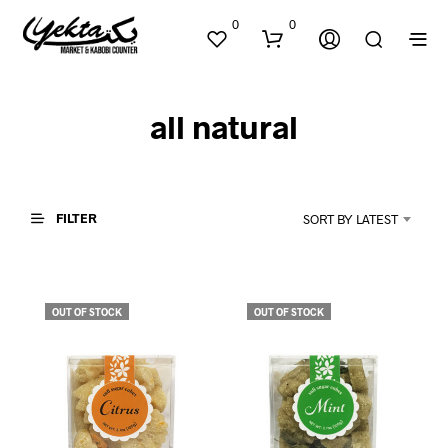
0
0
all natural
FILTER
SORT BY LATEST
N
O
P
OUT OF STOCK
OUT OF STOCK
R
O
D
U
C
T
S