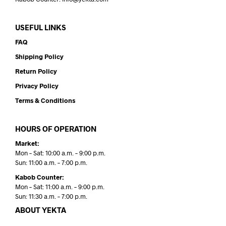
USEFUL LINKS
FAQ
Shipping Policy
Return Policy
Privacy Policy
Terms & Conditions
HOURS OF OPERATION
Market:
Mon – Sat: 10:00 a.m. – 9:00 p.m.
Sun: 11:00 a.m. – 7:00 p.m.
Kabob Counter:
Mon – Sat: 11:00 a.m. – 9:00 p.m.
Sun: 11:30 a.m. – 7:00 p.m.
ABOUT YEKTA