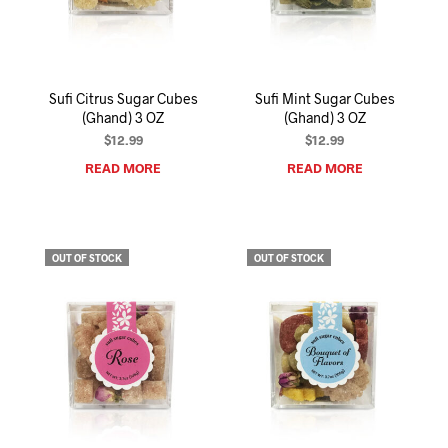
I
N
T
H
E
Sufi Citrus Sugar Cubes
Sufi Mint Sugar Cubes
C
(Ghand) 3 OZ
(Ghand) 3 OZ
A
R
$
12.99
$
12.99
T
READ MORE
READ MORE
.
OUT OF STOCK
OUT OF STOCK