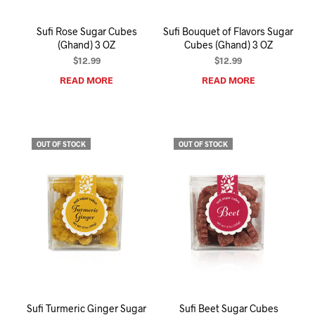
Sufi Rose Sugar Cubes
Sufi Bouquet of Flavors Sugar
(Ghand) 3 OZ
Cubes (Ghand) 3 OZ
$
12.99
$
12.99
READ MORE
READ MORE
OUT OF STOCK
OUT OF STOCK
Sufi Turmeric Ginger Sugar
Sufi Beet Sugar Cubes