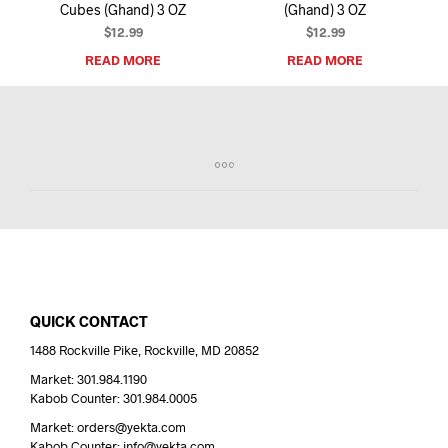
Cubes (Ghand) 3 OZ
(Ghand) 3 OZ
$
12.99
$
12.99
READ MORE
READ MORE
QUICK CONTACT
1488 Rockville Pike, Rockville, MD 20852
Market: 301.984.1190
Kabob Counter: 301.984.0005
Market: orders@yekta.com
Kabob Counter: info@yekta.com