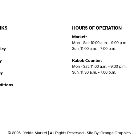
NKS
HOURS OF OPERATION
Market:
Mon – Sat: 10:00 a.m. – 9:00 p.m.
Sun: 11:00 a.m. – 7:00 p.m.
icy
Kabob Counter:
y
Mon – Sat: 11:00 a.m. – 9:00 p.m.
Sun: 11:30 a.m. – 7:00 p.m.
cy
ditions
© 2026 | Yekta Market | All Rights Reserved - Site By:
Orange Graphics