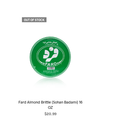
OUT OF STOCK
Fard Almond Brittle (Sohan Badami) 16
OZ
$
20.99
READ MORE