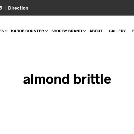
05 |
Direction
ES
KABOB COUNTER
SHOP BY BRAND
ABOUT
GALLERY
almond brittle