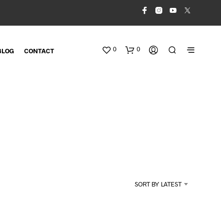
0
0
BLOG
CONTACT
N
O
SORT BY LATEST
P
R
O
D