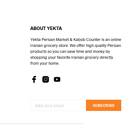
ABOUT YEKTA
Yekta Persian Market & Kabob Counter is an online
Iranian grocery store. We offer high quality Persian
products so you can save time and money by
shopping your favorite Iranian grocery directly
from your home.
SUBSCRIBE