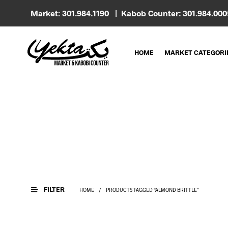
Market: 301.984.1190 | Kabob Counter: 301.984.00
HOME
MARKET CATEGORI
FILTER
HOME
/
PRODUCTS TAGGED “ALMOND BRITTLE”