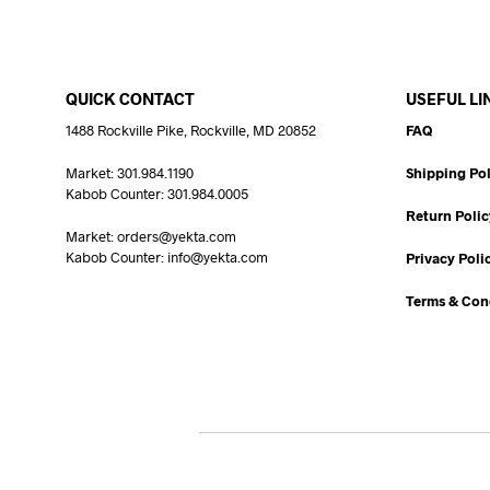
QUICK CONTACT
USEFUL LI
1488 Rockville Pike, Rockville, MD 20852
FAQ
Market: 301.984.1190
Shipping Pol
Kabob Counter: 301.984.0005
Return Polic
Market: orders@yekta.com
Kabob Counter: info@yekta.com
Privacy Poli
Terms & Con