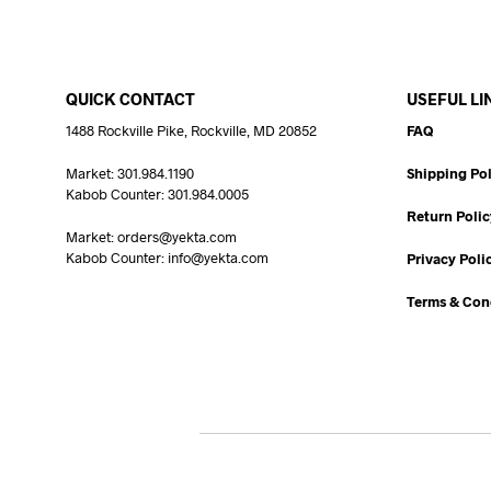
QUICK CONTACT
USEFUL LI
1488 Rockville Pike, Rockville, MD 20852
FAQ
Market: 301.984.1190
Shipping Pol
Kabob Counter: 301.984.0005
Return Polic
Market: orders@yekta.com
Kabob Counter: info@yekta.com
Privacy Poli
Terms & Con