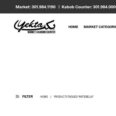
Market: 301.984.1190 | Kabob Counter: 301.984.00
HOME
MARKET CATEGORI
FILTER
HOME
/
PRODUCTS TAGGED “ANTEBELLA”