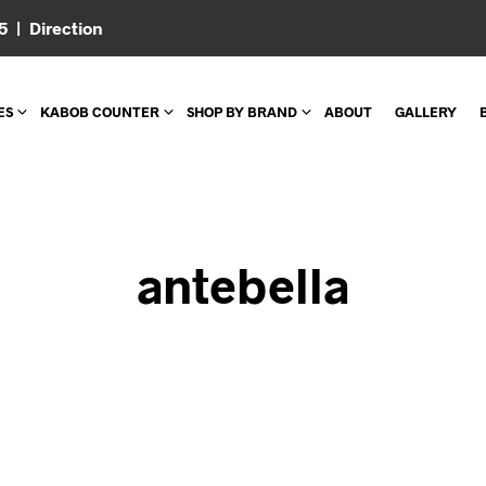
05 |
Direction
ES
KABOB COUNTER
SHOP BY BRAND
ABOUT
GALLERY
antebella