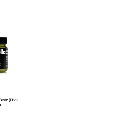
aste (Fistik
0 G
RE