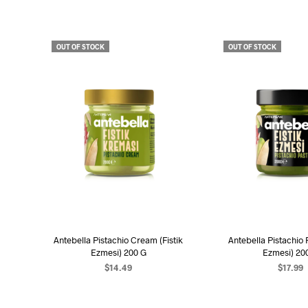
OUT OF STOCK
OUT OF STOCK
Antebella Pistachio Cream (Fistik
Antebella Pistachio P
Ezmesi) 200 G
Ezmesi) 20
$
14.49
$
17.99
READ MORE
READ MO