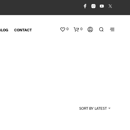
0
0
BLOG
CONTACT
N
O
SORT BY LATEST
P
R
O
D