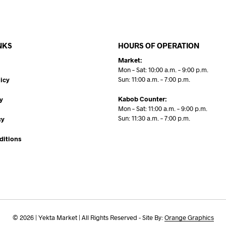
NKS
HOURS OF OPERATION
Market:
Mon – Sat: 10:00 a.m. – 9:00 p.m.
Sun: 11:00 a.m. – 7:00 p.m.
icy
Kabob Counter:
y
Mon – Sat: 11:00 a.m. – 9:00 p.m.
Sun: 11:30 a.m. – 7:00 p.m.
cy
ditions
© 2026 | Yekta Market | All Rights Reserved - Site By:
Orange Graphics