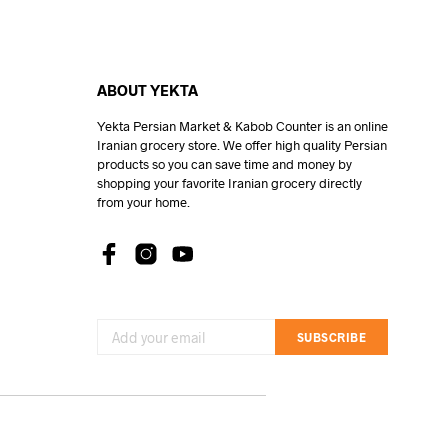
ABOUT YEKTA
Yekta Persian Market & Kabob Counter is an online
Iranian grocery store. We offer high quality Persian
products so you can save time and money by
shopping your favorite Iranian grocery directly
from your home.
SUBSCRIBE