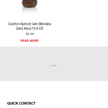
I
N
T
H
E
Golchin Apricot Jam (Moraba
C
Zard Aloo) 13.4 OZ
A
R
$
4.99
T
READ MORE
.
QUICK CONTACT