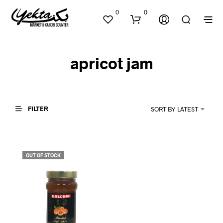
0
0
apricot jam
FILTER
SORT BY LATEST
N
O
P
OUT OF STOCK
R
O
D
U
C
T
S