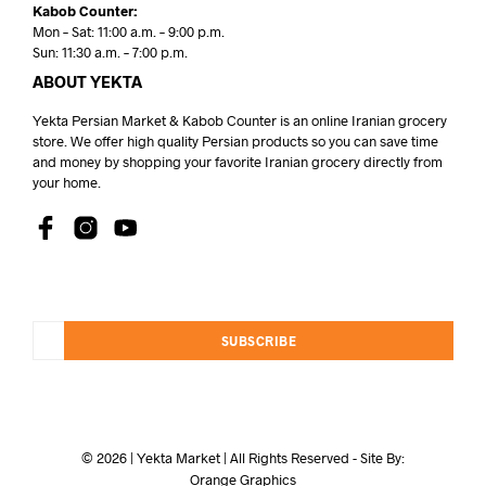
Kabob Counter:
Mon – Sat: 11:00 a.m. – 9:00 p.m.
Sun: 11:30 a.m. – 7:00 p.m.
ABOUT YEKTA
Yekta Persian Market & Kabob Counter is an online Iranian grocery
store. We offer high quality Persian products so you can save time
and money by shopping your favorite Iranian grocery directly from
your home.
SUBSCRIBE
© 2026 | Yekta Market | All Rights Reserved - Site By:
Orange Graphics