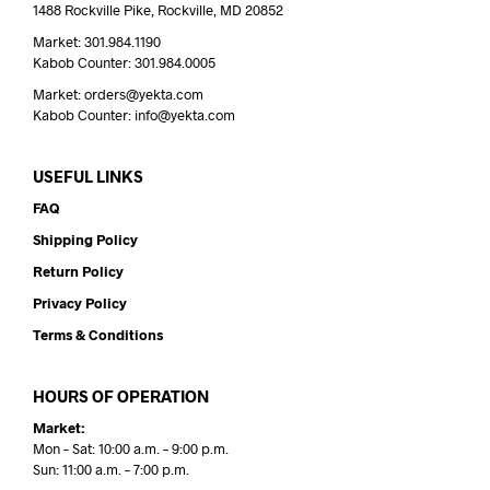
1488 Rockville Pike, Rockville, MD 20852
Market: 301.984.1190
Kabob Counter: 301.984.0005
Market: orders@yekta.com
Kabob Counter: info@yekta.com
USEFUL LINKS
FAQ
Shipping Policy
Return Policy
Privacy Policy
Terms & Conditions
HOURS OF OPERATION
Market:
Mon – Sat: 10:00 a.m. – 9:00 p.m.
Sun: 11:00 a.m. – 7:00 p.m.