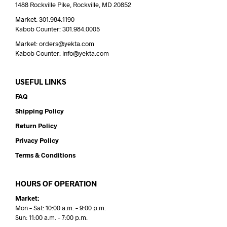
1488 Rockville Pike, Rockville, MD 20852
Market: 301.984.1190
Kabob Counter: 301.984.0005
Market: orders@yekta.com
Kabob Counter: info@yekta.com
USEFUL LINKS
FAQ
Shipping Policy
Return Policy
Privacy Policy
Terms & Conditions
HOURS OF OPERATION
Market:
Mon – Sat: 10:00 a.m. – 9:00 p.m.
Sun: 11:00 a.m. – 7:00 p.m.