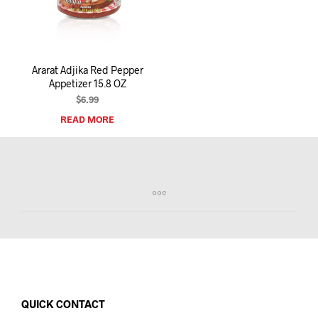
I
N
T
H
E
Ararat Adjika Red Pepper
C
Appetizer 15.8 OZ
A
R
$
6.99
T
READ MORE
.
QUICK CONTACT