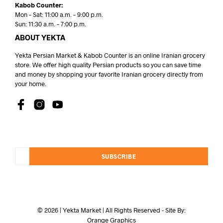
Kabob Counter:
Mon – Sat: 11:00 a.m. – 9:00 p.m.
Sun: 11:30 a.m. – 7:00 p.m.
ABOUT YEKTA
Yekta Persian Market & Kabob Counter is an online Iranian grocery
store. We offer high quality Persian products so you can save time
and money by shopping your favorite Iranian grocery directly from
your home.
SUBSCRIBE
© 2026 | Yekta Market | All Rights Reserved - Site By:
Orange Graphics