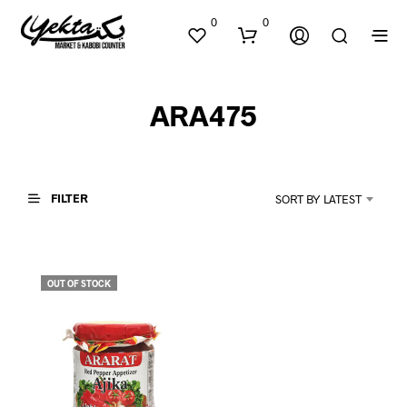
0
0
ARA475
FILTER
SORT BY LATEST
N
O
P
OUT OF STOCK
R
O
D
U
C
T
S