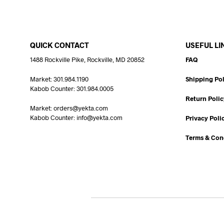
QUICK CONTACT
USEFUL LI
1488 Rockville Pike, Rockville, MD 20852
FAQ
Market: 301.984.1190
Shipping Pol
Kabob Counter: 301.984.0005
Return Polic
Market: orders@yekta.com
Kabob Counter: info@yekta.com
Privacy Poli
Terms & Con