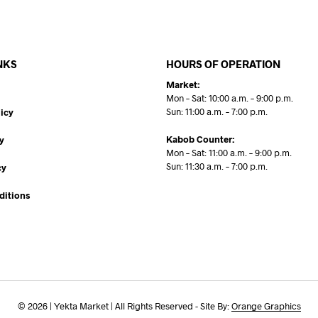
NKS
HOURS OF OPERATION
Market:
Mon – Sat: 10:00 a.m. – 9:00 p.m.
Sun: 11:00 a.m. – 7:00 p.m.
icy
Kabob Counter:
y
Mon – Sat: 11:00 a.m. – 9:00 p.m.
Sun: 11:30 a.m. – 7:00 p.m.
cy
ditions
© 2026 | Yekta Market | All Rights Reserved - Site By:
Orange Graphics