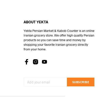
ABOUT YEKTA
Yekta Persian Market & Kabob Counter is an online
Iranian grocery store. We offer high quality Persian
products so you can save time and money by
shopping your favorite Iranian grocery directly
from your home.
SUBSCRIBE