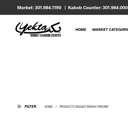
Market: 301.984.1190 | Kabob Counter: 301.984.00
HOME
MARKET CATEGORI
FILTER
HOME
/
PRODUCTS TAGGED “ARAGH TARONE”