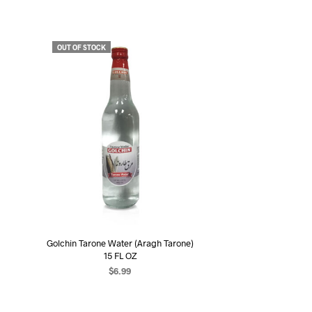
OUT OF STOCK
Golchin Tarone Water (Aragh Tarone)
15 FL OZ
$
6.99
READ MORE