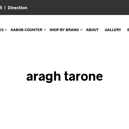
05 |
Direction
ES
KABOB COUNTER
SHOP BY BRAND
ABOUT
GALLERY
aragh tarone