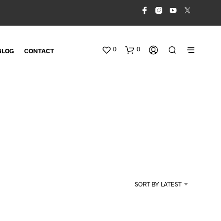
0
0
BLOG
CONTACT
N
O
SORT BY LATEST
P
R
O
D