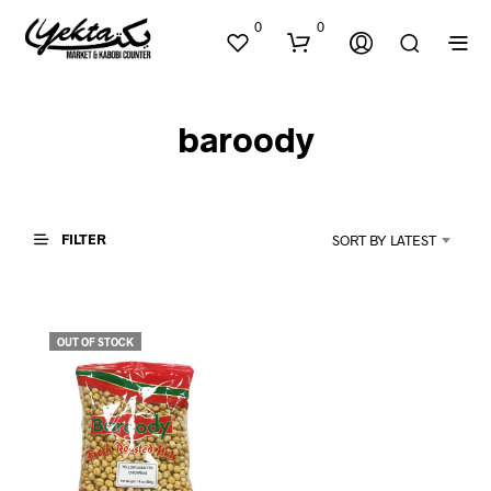
0
0
baroody
FILTER
SORT BY LATEST
N
O
P
OUT OF STOCK
R
O
D
U
C
T
S