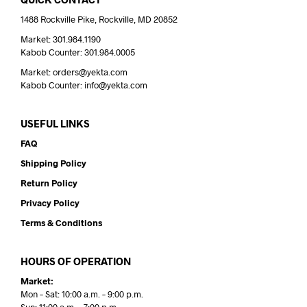
1488 Rockville Pike, Rockville, MD 20852
Market: 301.984.1190
Kabob Counter: 301.984.0005
Market: orders@yekta.com
Kabob Counter: info@yekta.com
USEFUL LINKS
FAQ
Shipping Policy
Return Policy
Privacy Policy
Terms & Conditions
HOURS OF OPERATION
Market:
Mon – Sat: 10:00 a.m. – 9:00 p.m.