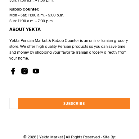
Sun: 11:00 a.m. – 7:00 p.m.
Kabob Counter:
Mon – Sat: 11:00 a.m. – 9:00 p.m.
Sun: 11:30 a.m. – 7:00 p.m.
ABOUT YEKTA
Yekta Persian Market & Kabob Counter is an online Iranian grocery
store. We offer high quality Persian products so you can save time
and money by shopping your favorite Iranian grocery directly from
your home.
SUBSCRIBE
© 2026 | Yekta Market | All Rights Reserved - Site By: