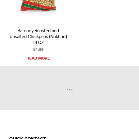
I
N
T
H
E
Baroody Roasted and
C
Unsalted Chickpeas (Nokhod)
A
14 OZ
R
T
$
4.99
.
READ MORE
QUICK CONTACT