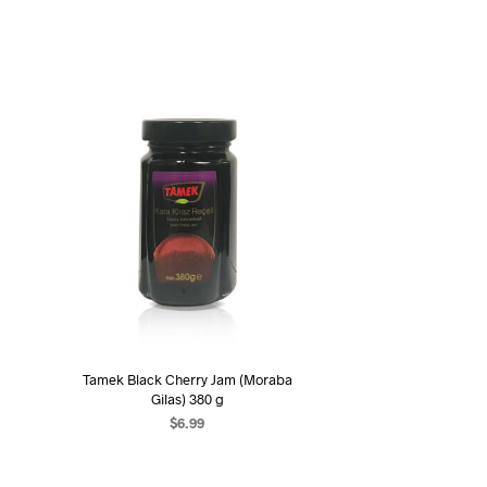
Tamek Black Cherry Jam (Moraba
Gilas) 380 g
$
6.99
ADD TO CART