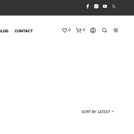
0
0
BLOG
CONTACT
N
O
SORT BY LATEST
P
R
O
D