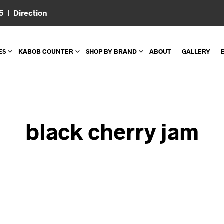
05 |
Direction
ES
KABOB COUNTER
SHOP BY BRAND
ABOUT
GALLERY
black cherry jam