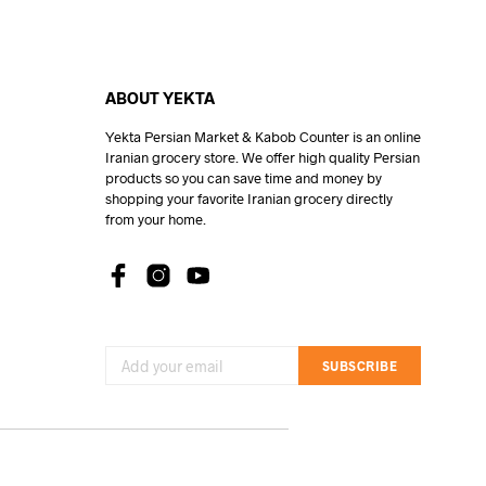
ABOUT YEKTA
Yekta Persian Market & Kabob Counter is an online
Iranian grocery store. We offer high quality Persian
products so you can save time and money by
shopping your favorite Iranian grocery directly
from your home.
SUBSCRIBE