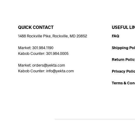
QUICK CONTACT
USEFUL LI
1488 Rockville Pike, Rockville, MD 20852
FAQ
Market: 301.984.1190
Shipping Pol
Kabob Counter: 301.984.0005
Return Polic
Market: orders@yekta.com
Kabob Counter: info@yekta.com
Privacy Poli
Terms & Con