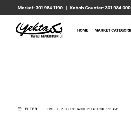
Market: 301.984.1190 | Kabob Counter: 301.984.00
HOME
MARKET CATEGORI
FILTER
HOME
/
PRODUCTS TAGGED “BLACK CHERRY JAM”