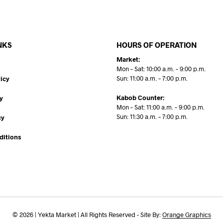
NKS
HOURS OF OPERATION
Market:
Mon – Sat: 10:00 a.m. – 9:00 p.m.
Sun: 11:00 a.m. – 7:00 p.m.
icy
Kabob Counter:
y
Mon – Sat: 11:00 a.m. – 9:00 p.m.
Sun: 11:30 a.m. – 7:00 p.m.
cy
ditions
© 2026 | Yekta Market | All Rights Reserved - Site By:
Orange Graphics