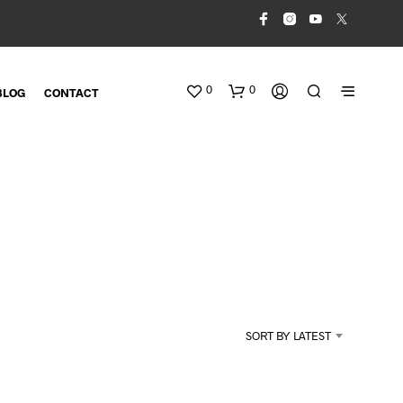
0
0
BLOG
CONTACT
N
O
SORT BY LATEST
P
R
O
D