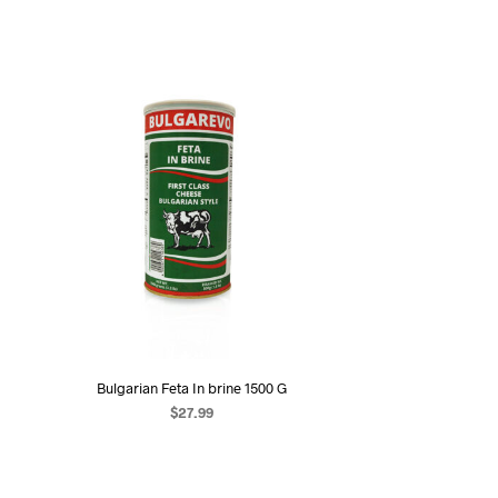
Bulgarian Feta In brine 1500 G
$
27.99
ADD TO CART