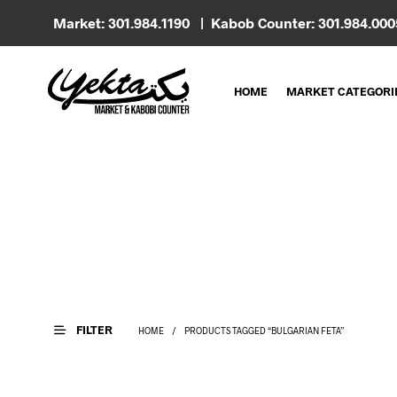
Market: 301.984.1190 | Kabob Counter: 301.984.00
HOME
MARKET CATEGORI
FILTER
HOME
/
PRODUCTS TAGGED “BULGARIAN FETA”