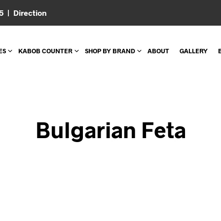
05 |
Direction
ES
KABOB COUNTER
SHOP BY BRAND
ABOUT
GALLERY
Bulgarian Feta