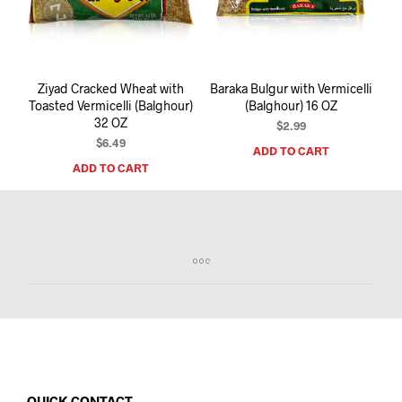
I
N
T
H
E
Ziyad Cracked Wheat with
Baraka Bulgur with Vermicelli
C
Toasted Vermicelli (Balghour)
(Balghour) 16 OZ
A
32 OZ
R
$
2.99
T
$
6.49
ADD TO CART
.
ADD TO CART
QUICK CONTACT