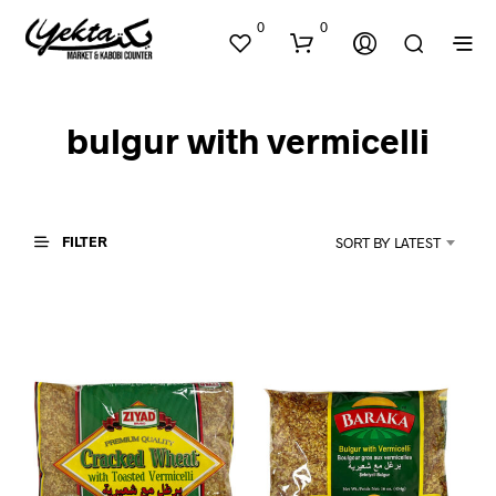
0
0
bulgur with vermicelli
FILTER
SORT BY LATEST
N
O
P
R
O
D
U
C
T
S