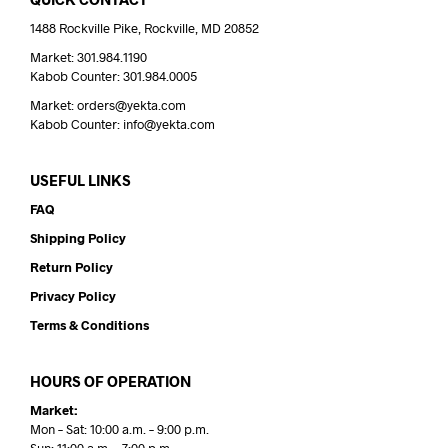
1488 Rockville Pike, Rockville, MD 20852
Market: 301.984.1190
Kabob Counter: 301.984.0005
Market: orders@yekta.com
Kabob Counter: info@yekta.com
USEFUL LINKS
FAQ
Shipping Policy
Return Policy
Privacy Policy
Terms & Conditions
HOURS OF OPERATION
Market:
Mon – Sat: 10:00 a.m. – 9:00 p.m.