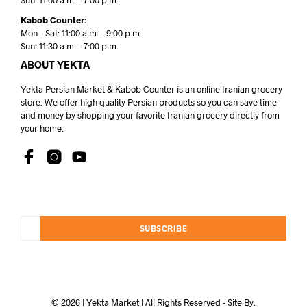
Sun: 11:00 a.m. – 7:00 p.m.
Kabob Counter:
Mon – Sat: 11:00 a.m. – 9:00 p.m.
Sun: 11:30 a.m. – 7:00 p.m.
ABOUT YEKTA
Yekta Persian Market & Kabob Counter is an online Iranian grocery
store. We offer high quality Persian products so you can save time
and money by shopping your favorite Iranian grocery directly from
your home.
SUBSCRIBE
© 2026 | Yekta Market | All Rights Reserved - Site By: