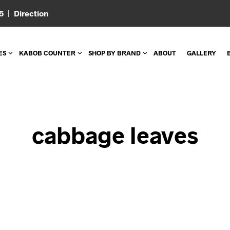
05 |
Direction
ES
KABOB COUNTER
SHOP BY BRAND
ABOUT
GALLERY
cabbage leaves