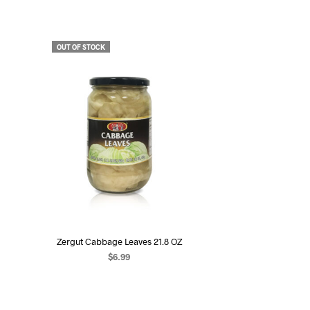
OUT OF STOCK
Zergut Cabbage Leaves 21.8 OZ
$
6.99
READ MORE