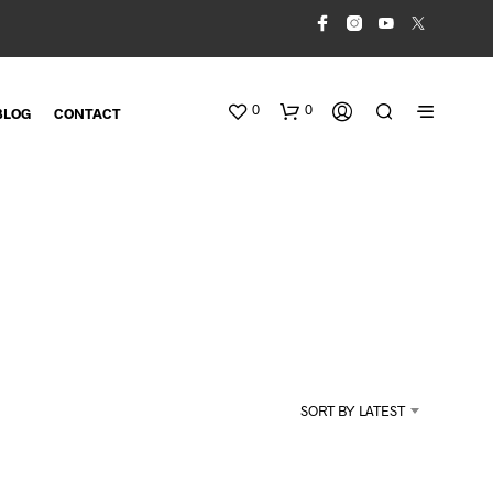
0
0
BLOG
CONTACT
N
O
SORT BY LATEST
P
R
O
D