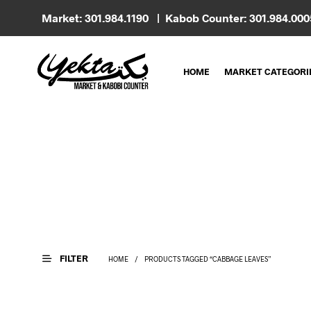
Market: 301.984.1190 | Kabob Counter: 301.984.00
HOME
MARKET CATEGORI
FILTER
HOME
/
PRODUCTS TAGGED “CABBAGE LEAVES”