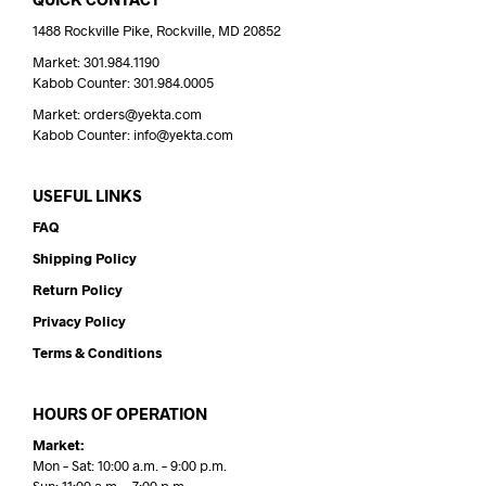
1488 Rockville Pike, Rockville, MD 20852
Market: 301.984.1190
Kabob Counter: 301.984.0005
Market: orders@yekta.com
Kabob Counter: info@yekta.com
USEFUL LINKS
FAQ
Shipping Policy
Return Policy
Privacy Policy
Terms & Conditions
HOURS OF OPERATION
Market:
Mon – Sat: 10:00 a.m. – 9:00 p.m.