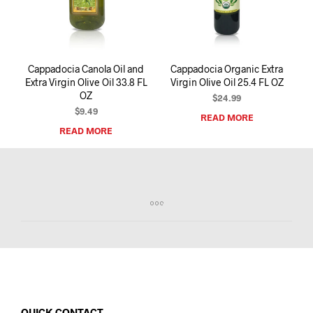
I
N
T
H
E
Cappadocia Canola Oil and
Cappadocia Organic Extra
C
Extra Virgin Olive Oil 33.8 FL
Virgin Olive Oil 25.4 FL OZ
A
OZ
R
$
24.99
T
$
9.49
READ MORE
.
READ MORE
QUICK CONTACT