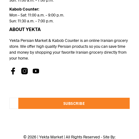
Sun: 11:00 a.m. – 7:00 p.m.
Kabob Counter:
Mon – Sat: 11:00 a.m. – 9:00 p.m.
Sun: 11:30 a.m. – 7:00 p.m.
ABOUT YEKTA
Yekta Persian Market & Kabob Counter is an online Iranian grocery
store. We offer high quality Persian products so you can save time
and money by shopping your favorite Iranian grocery directly from
your home.
SUBSCRIBE
© 2026 | Yekta Market | All Rights Reserved - Site By: