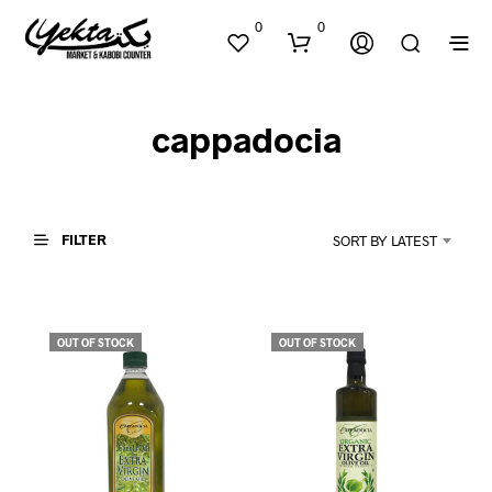
0
0
cappadocia
FILTER
SORT BY LATEST
N
O
P
OUT OF STOCK
OUT OF STOCK
R
O
D
U
C
T
S