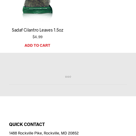
I
N
T
H
E
Sadaf Cilantro Leaves 1.5oz
C
A
$
4.99
R
ADD TO CART
T
.
QUICK CONTACT
1488 Rockville Pike, Rockville, MD 20852