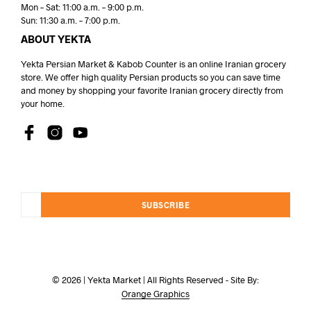
Mon – Sat: 11:00 a.m. – 9:00 p.m.
Sun: 11:30 a.m. – 7:00 p.m.
ABOUT YEKTA
Yekta Persian Market & Kabob Counter is an online Iranian grocery
store. We offer high quality Persian products so you can save time
and money by shopping your favorite Iranian grocery directly from
your home.
SUBSCRIBE
© 2026 | Yekta Market | All Rights Reserved - Site By:
Orange Graphics