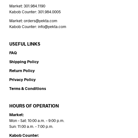
Market: 301.984.1190
Kabob Counter: 301.984.0005
Market: orders@yekta.com
Kabob Counter: info@yekta.com
USEFUL LINKS
FAQ
Shipping Policy
Return Policy
Privacy Policy
Terms & Conditions
HOURS OF OPERATION
Market:
Mon – Sat: 10:00 a.m. – 9:00 p.m.
Sun: 11:00 a.m. – 7:00 p.m.
Kabob Counter: