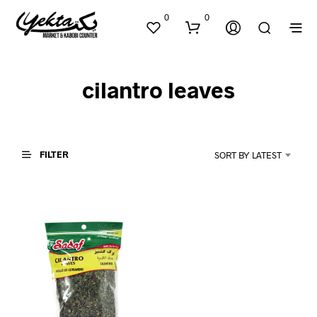
0
0
cilantro leaves
FILTER
SORT BY LATEST
N
O
P
R
O
D
U
C
T
S