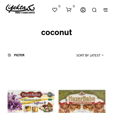
0
0
coconut
FILTER
SORT BY LATEST
N
O
P
R
O
D
U
C
T
S