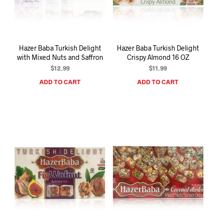
I
N
T
H
E
Hazer Baba Turkish Delight
Hazer Baba Turkish Delight
C
with Mixed Nuts and Saffron
Crispy Almond 16 OZ
A
R
$
12.99
$
11.99
T
ADD TO CART
ADD TO CART
.