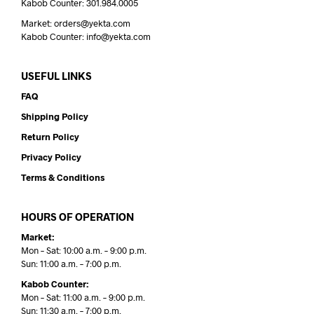
Kabob Counter: 301.984.0005
Market: orders@yekta.com
Kabob Counter: info@yekta.com
USEFUL LINKS
FAQ
Shipping Policy
Return Policy
Privacy Policy
Terms & Conditions
HOURS OF OPERATION
Market:
Mon – Sat: 10:00 a.m. – 9:00 p.m.
Sun: 11:00 a.m. – 7:00 p.m.
Kabob Counter:
Mon – Sat: 11:00 a.m. – 9:00 p.m.
Sun: 11:30 a.m. – 7:00 p.m.