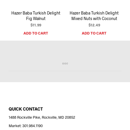
Hazer Baba Turkish Delight
Hazer Baba Turkish Delight
Fig Walnut
Mixed Nuts with Coconut
$
11.99
$
12.49
ADD TO CART
ADD TO CART
QUICK CONTACT
1488 Rockville Pike, Rockville, MD 20852
Market: 301.984.1190