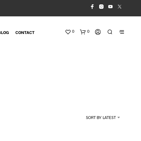
0
0
BLOG
CONTACT
N
O
SORT BY LATEST
P
R
O
D