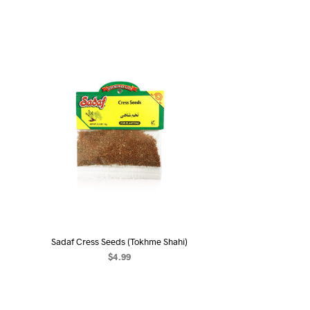
Sadaf Cress Seeds (Tokhme Shahi)
$
4.99
ADD TO CART