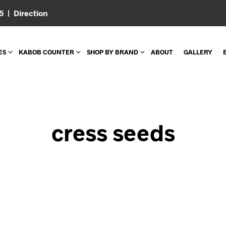
05 |
Direction
ES
KABOB COUNTER
SHOP BY BRAND
ABOUT
GALLERY
cress seeds