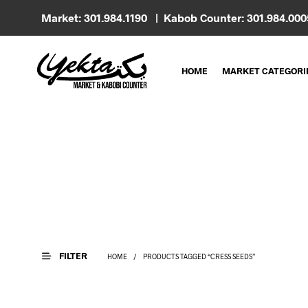
Market: 301.984.1190 | Kabob Counter: 301.984.00
HOME
MARKET CATEGORI
FILTER
HOME
/
PRODUCTS TAGGED “CRESS SEEDS”