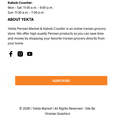
Kabob Counter:
Mon – Sat: 11:00 a.m. – 9:00 p.m.
Sun: 11:30 a.m. – 7:00 p.m.
ABOUT YEKTA
Yekta Persian Market & Kabob Counter is an online Iranian grocery
store. We offer high quality Persian products so you can save time
and money by shopping your favorite Iranian grocery directly from
your home.
SUBSCRIBE
© 2026 | Yekta Market | All Rights Reserved - Site By:
Orange Graphics