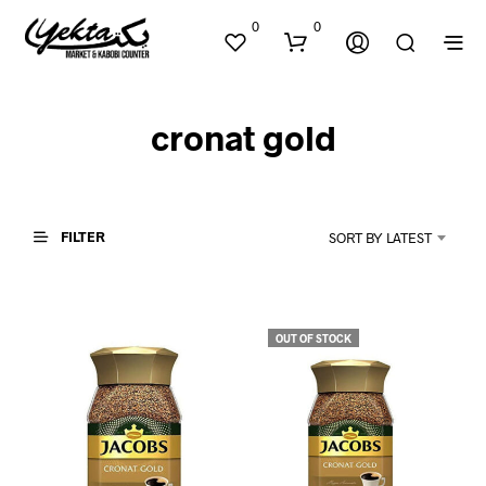
0
0
cronat gold
FILTER
SORT BY LATEST
N
O
P
OUT OF STOCK
R
O
D
U
C
T
S