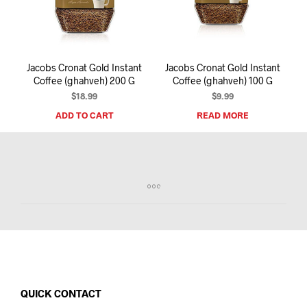
I
N
T
H
E
Jacobs Cronat Gold Instant
Jacobs Cronat Gold Instant
C
Coffee (ghahveh) 200 G
Coffee (ghahveh) 100 G
A
R
$
18.99
$
9.99
T
ADD TO CART
READ MORE
.
QUICK CONTACT