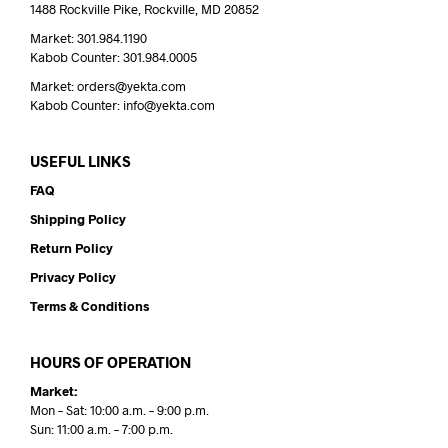
1488 Rockville Pike, Rockville, MD 20852
Market: 301.984.1190
Kabob Counter: 301.984.0005
Market: orders@yekta.com
Kabob Counter: info@yekta.com
USEFUL LINKS
FAQ
Shipping Policy
Return Policy
Privacy Policy
Terms & Conditions
HOURS OF OPERATION
Market:
Mon – Sat: 10:00 a.m. – 9:00 p.m.
Sun: 11:00 a.m. – 7:00 p.m.