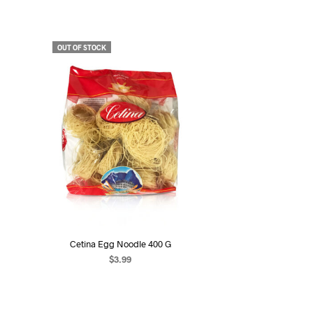
OUT OF STOCK
Cetina Egg Noodle 400 G
$
3.99
READ MORE