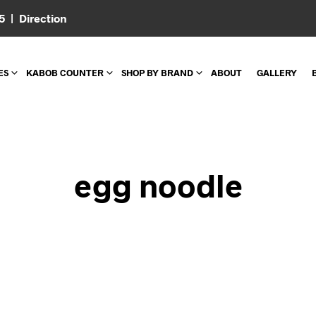
05 |
Direction
ES
KABOB COUNTER
SHOP BY BRAND
ABOUT
GALLERY
egg noodle