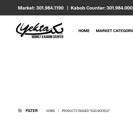
Market: 301.984.1190 | Kabob Counter: 301.984.00
HOME
MARKET CATEGORI
FILTER
HOME
/
PRODUCTS TAGGED “EGG NOODLE”