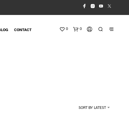
0
0
BLOG
CONTACT
N
O
SORT BY LATEST
P
R
O
D