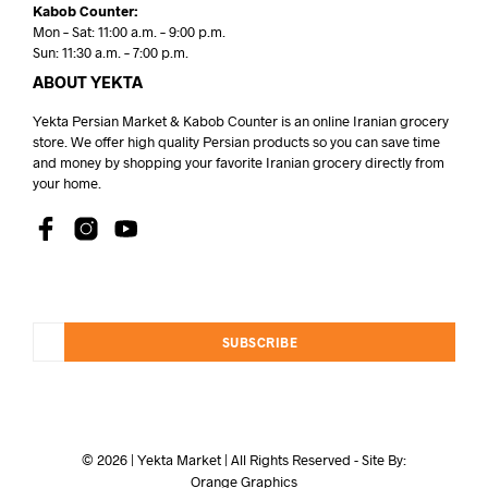
Kabob Counter:
Mon – Sat: 11:00 a.m. – 9:00 p.m.
Sun: 11:30 a.m. – 7:00 p.m.
ABOUT YEKTA
Yekta Persian Market & Kabob Counter is an online Iranian grocery
store. We offer high quality Persian products so you can save time
and money by shopping your favorite Iranian grocery directly from
your home.
SUBSCRIBE
© 2026 | Yekta Market | All Rights Reserved - Site By:
Orange Graphics