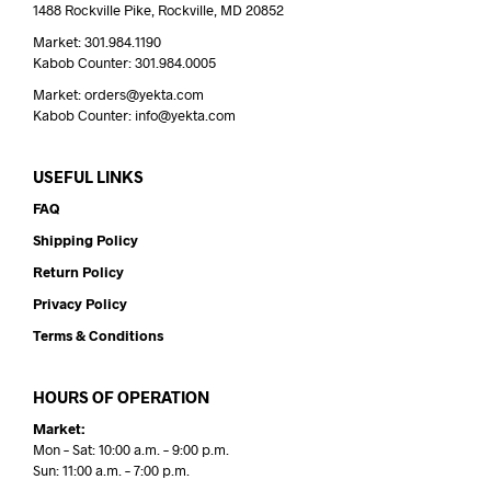
1488 Rockville Pike, Rockville, MD 20852
Market: 301.984.1190
Kabob Counter: 301.984.0005
Market: orders@yekta.com
Kabob Counter: info@yekta.com
USEFUL LINKS
FAQ
Shipping Policy
Return Policy
Privacy Policy
Terms & Conditions
HOURS OF OPERATION
Market:
Mon – Sat: 10:00 a.m. – 9:00 p.m.
Sun: 11:00 a.m. – 7:00 p.m.