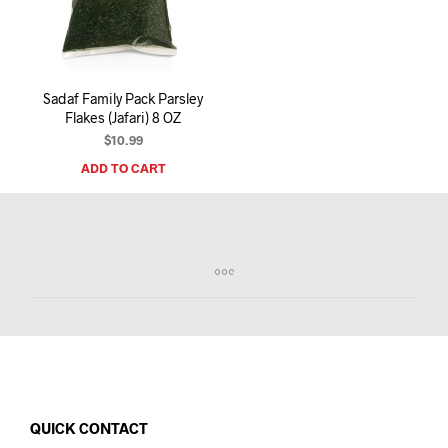
I
N
T
H
E
Sadaf Family Pack Parsley
C
Flakes (Jafari) 8 OZ
A
R
$
10.99
T
ADD TO CART
.
QUICK CONTACT