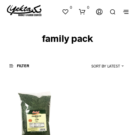
0
0
family pack
FILTER
SORT BY LATEST
N
O
P
R
O
D
U
C
T
S