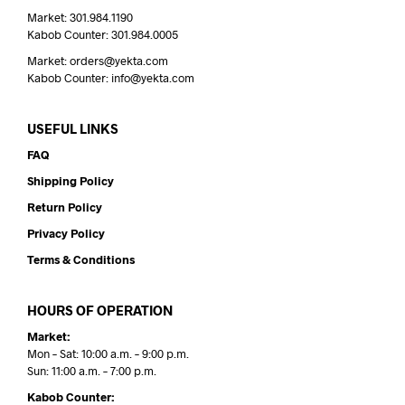
Market: 301.984.1190
Kabob Counter: 301.984.0005
Market: orders@yekta.com
Kabob Counter: info@yekta.com
USEFUL LINKS
FAQ
Shipping Policy
Return Policy
Privacy Policy
Terms & Conditions
HOURS OF OPERATION
Market:
Mon – Sat: 10:00 a.m. – 9:00 p.m.
Sun: 11:00 a.m. – 7:00 p.m.
Kabob Counter: