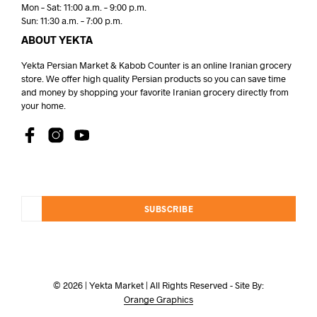
Mon – Sat: 11:00 a.m. – 9:00 p.m.
Sun: 11:30 a.m. – 7:00 p.m.
ABOUT YEKTA
Yekta Persian Market & Kabob Counter is an online Iranian grocery
store. We offer high quality Persian products so you can save time
and money by shopping your favorite Iranian grocery directly from
your home.
SUBSCRIBE
© 2026 | Yekta Market | All Rights Reserved - Site By:
Orange Graphics