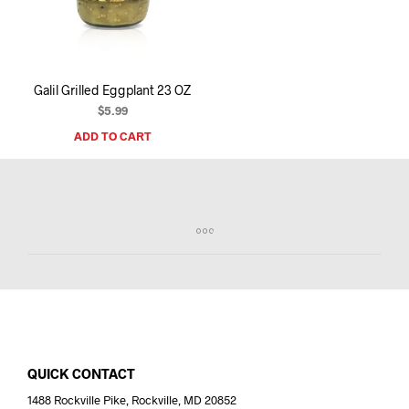
I
N
T
H
E
Galil Grilled Eggplant 23 OZ
C
A
$
5.99
R
ADD TO CART
T
.
QUICK CONTACT
1488 Rockville Pike, Rockville, MD 20852