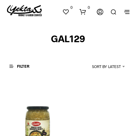
0
0
GAL129
FILTER
SORT BY LATEST
N
O
P
R
O
D
U
C
T
S