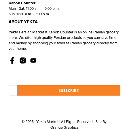
Kabob Counter:
Mon – Sat: 11:00 a.m. – 9:00 p.m.
Sun: 11:30 a.m. – 7:00 p.m.
ABOUT YEKTA
Yekta Persian Market & Kabob Counter is an online Iranian grocery
store. We offer high quality Persian products so you can save time
and money by shopping your favorite Iranian grocery directly from
your home.
SUBSCRIBE
© 2026 | Yekta Market | All Rights Reserved - Site By:
Orange Graphics