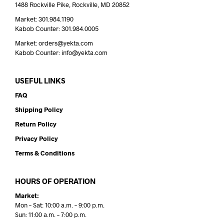
1488 Rockville Pike, Rockville, MD 20852
Market: 301.984.1190
Kabob Counter: 301.984.0005
Market: orders@yekta.com
Kabob Counter: info@yekta.com
USEFUL LINKS
FAQ
Shipping Policy
Return Policy
Privacy Policy
Terms & Conditions
HOURS OF OPERATION
Market:
Mon – Sat: 10:00 a.m. – 9:00 p.m.
Sun: 11:00 a.m. – 7:00 p.m.