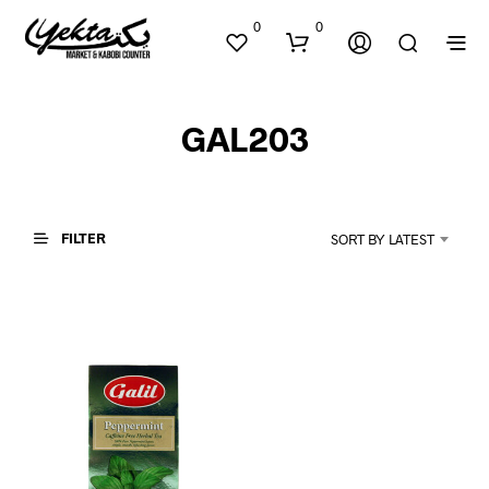
0
0
GAL203
FILTER
SORT BY LATEST
N
O
P
R
O
D
U
C
T
S