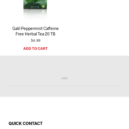
I
N
T
H
E
Galil Peppermint Caffeine
C
Free Herbal Tea 20 TB
A
R
$
4.99
T
ADD TO CART
.
QUICK CONTACT