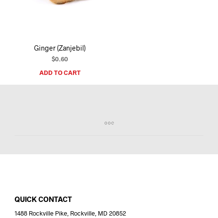
I
N
T
H
E
Ginger (Zanjebil)
C
A
$
0.60
R
ADD TO CART
T
.
QUICK CONTACT
1488 Rockville Pike, Rockville, MD 20852