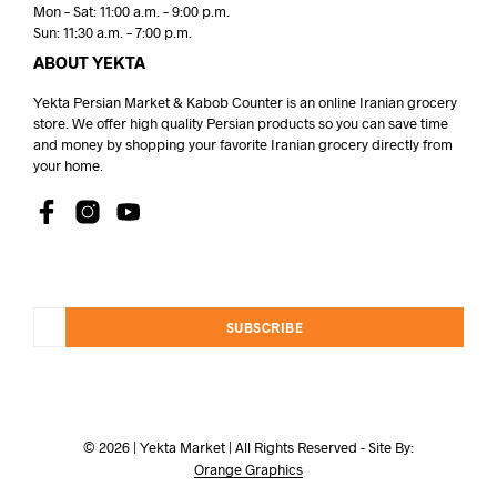
Mon – Sat: 11:00 a.m. – 9:00 p.m.
Sun: 11:30 a.m. – 7:00 p.m.
ABOUT YEKTA
Yekta Persian Market & Kabob Counter is an online Iranian grocery
store. We offer high quality Persian products so you can save time
and money by shopping your favorite Iranian grocery directly from
your home.
SUBSCRIBE
© 2026 | Yekta Market | All Rights Reserved - Site By:
Orange Graphics