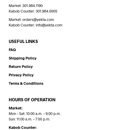
Market: 301.984.1190
Kabob Counter: 301.984.0005
Market: orders@yekta.com
Kabob Counter: info@yekta.com
USEFUL LINKS
FAQ
Shipping Policy
Return Policy
Privacy Policy
Terms & Conditions
HOURS OF OPERATION
Market:
Mon – Sat: 10:00 a.m. – 9:00 p.m.
Sun: 11:00 a.m. – 7:00 p.m.
Kabob Counter: