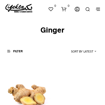
0
0
Ginger
FILTER
SORT BY LATEST
N
O
P
R
O
D
U
C
T
S