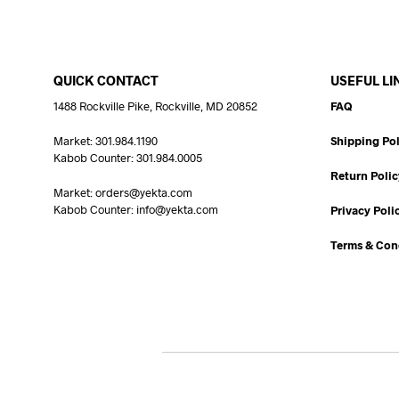
QUICK CONTACT
USEFUL LI
1488 Rockville Pike, Rockville, MD 20852
FAQ
Market: 301.984.1190
Shipping Pol
Kabob Counter: 301.984.0005
Return Polic
Market: orders@yekta.com
Kabob Counter: info@yekta.com
Privacy Poli
Terms & Con