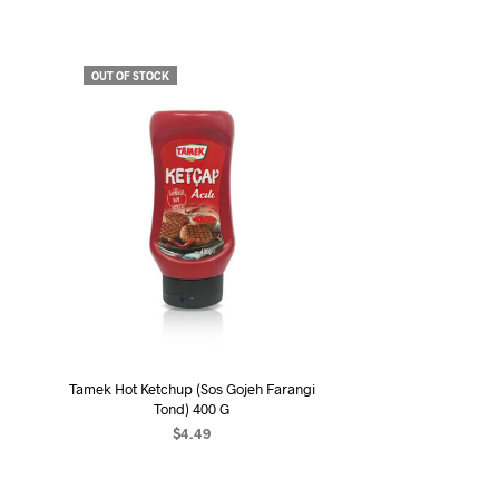
OUT OF STOCK
Tamek Hot Ketchup (Sos Gojeh Farangi
Tond) 400 G
$
4.49
READ MORE