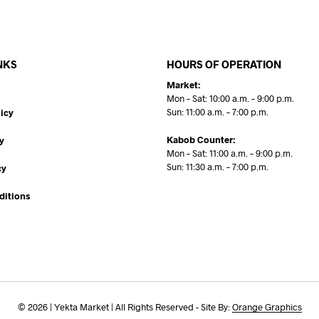
NKS
HOURS OF OPERATION
Market:
Mon – Sat: 10:00 a.m. – 9:00 p.m.
Sun: 11:00 a.m. – 7:00 p.m.
icy
Kabob Counter:
y
Mon – Sat: 11:00 a.m. – 9:00 p.m.
Sun: 11:30 a.m. – 7:00 p.m.
cy
ditions
© 2026 | Yekta Market | All Rights Reserved - Site By:
Orange Graphics