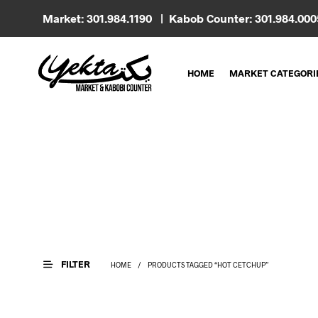
Market: 301.984.1190 | Kabob Counter: 301.984.00
HOME
MARKET CATEGORI
FILTER
HOME
/
PRODUCTS TAGGED “HOT CETCHUP”