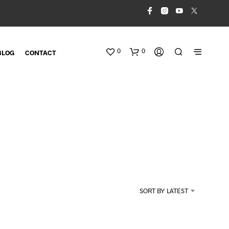
0
0
BLOG
CONTACT
N
O
SORT BY LATEST
P
R
O
D