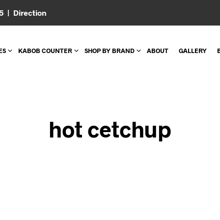
05 |
Direction
ES
KABOB COUNTER
SHOP BY BRAND
ABOUT
GALLERY
hot cetchup