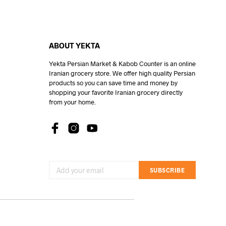
ABOUT YEKTA
Yekta Persian Market & Kabob Counter is an online
Iranian grocery store. We offer high quality Persian
products so you can save time and money by
shopping your favorite Iranian grocery directly
from your home.
SUBSCRIBE