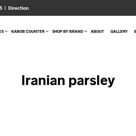
05 |
Direction
ES
KABOB COUNTER
SHOP BY BRAND
ABOUT
GALLERY
Iranian parsley