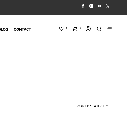
0
0
BLOG
CONTACT
N
O
SORT BY LATEST
P
R
O
D