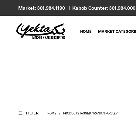
Market: 301.984.1190 | Kabob Counter: 301.984.00
HOME
MARKET CATEGORI
FILTER
HOME
/
PRODUCTS TAGGED “IRANIAN PARSLEY”