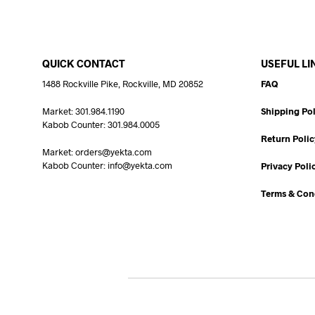
QUICK CONTACT
USEFUL LI
1488 Rockville Pike, Rockville, MD 20852
FAQ
Market: 301.984.1190
Shipping Pol
Kabob Counter: 301.984.0005
Return Polic
Market: orders@yekta.com
Kabob Counter: info@yekta.com
Privacy Poli
Terms & Con