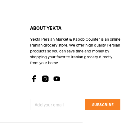
ABOUT YEKTA
Yekta Persian Market & Kabob Counter is an online
Iranian grocery store. We offer high quality Persian
products so you can save time and money by
shopping your favorite Iranian grocery directly
from your home.
SUBSCRIBE