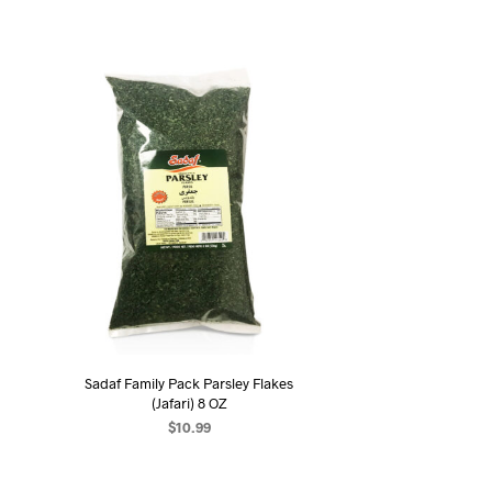
Sadaf Family Pack Parsley Flakes
(Jafari) 8 OZ
$
10.99
ADD TO CART