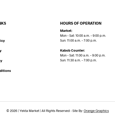
NKS
HOURS OF OPERATION
Market:
Mon – Sat: 10:00 a.m. – 9:00 p.m.
Sun: 11:00 a.m. – 7:00 p.m.
icy
Kabob Counter:
y
Mon – Sat: 11:00 a.m. – 9:00 p.m.
Sun: 11:30 a.m. – 7:00 p.m.
cy
ditions
© 2026 | Yekta Market | All Rights Reserved - Site By:
Orange Graphics