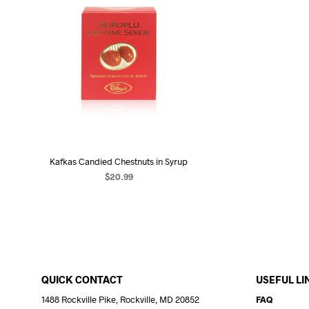
Kafkas Candied Chestnuts in Syrup
$
20.99
READ MORE
QUICK CONTACT
USEFUL LI
1488 Rockville Pike, Rockville, MD 20852
FAQ