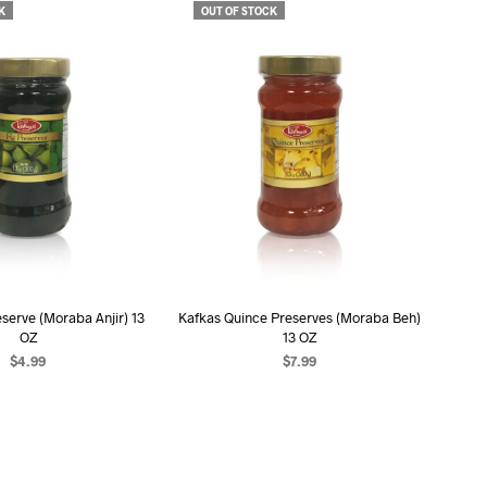
K
OUT OF STOCK
serve (Moraba Anjir) 13
Kafkas Quince Preserves (Moraba Beh)
OZ
13 OZ
$
4.99
$
7.99
EAD MORE
READ MORE