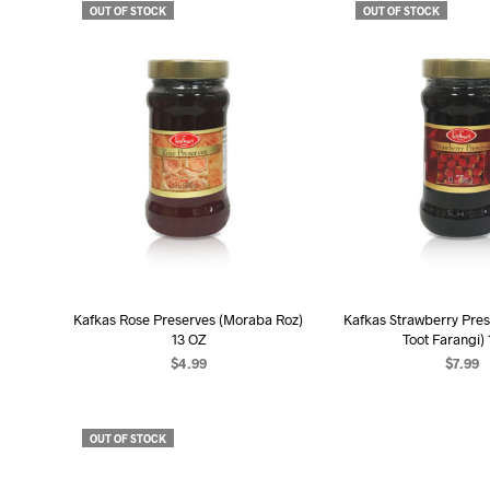
OUT OF STOCK
OUT OF STOCK
Kafkas Rose Preserves (Moraba Roz)
Kafkas Strawberry Pre
13 OZ
Toot Farangi)
$
4.99
$
7.99
READ MORE
READ MO
OUT OF STOCK