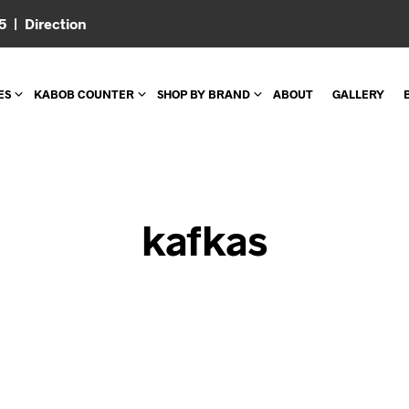
05 |
Direction
ES
KABOB COUNTER
SHOP BY BRAND
ABOUT
GALLERY
kafkas