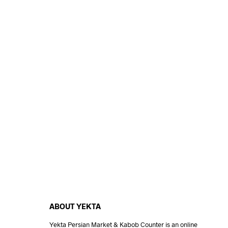
ABOUT YEKTA
Yekta Persian Market & Kabob Counter is an online