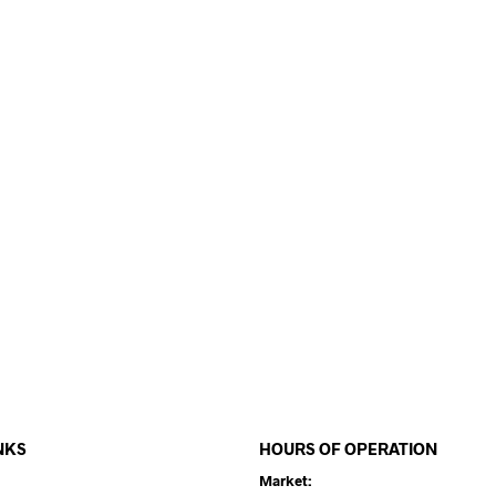
NKS
HOURS OF OPERATION
Market: