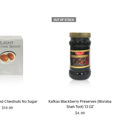
U
C
T
S
OUT OF STOCK
I
N
T
H
E
C
A
R
T
.
ed Chestnuts No Sugar
Kafkas Blackberry Preserves (Moraba
Shah Toot) 13 OZ
$
19.99
$
4.99
D TO CART
READ MORE