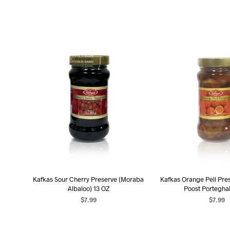
Kafkas Sour Cherry Preserve (Moraba
Kafkas Orange Pell Pre
Albaloo) 13 OZ
Poost Porteghal
$
7.99
$
7.99
ADD TO CART
ADD TO C