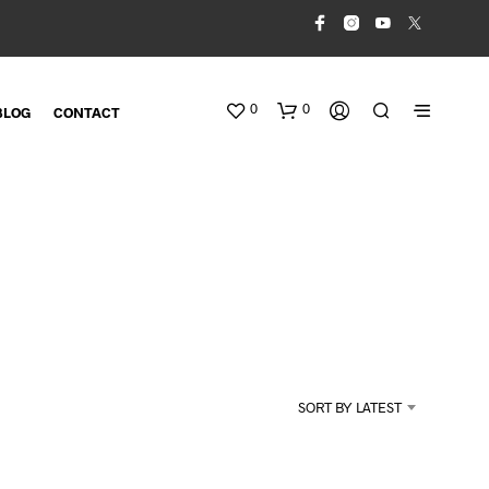
0
0
BLOG
CONTACT
N
O
SORT BY LATEST
P
R
O
D