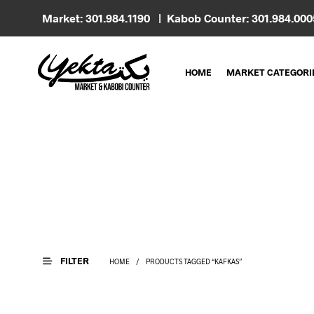
Market: 301.984.1190 | Kabob Counter: 301.984.00
HOME
MARKET CATEGORI
FILTER
HOME
/
PRODUCTS TAGGED “KAFKAS”