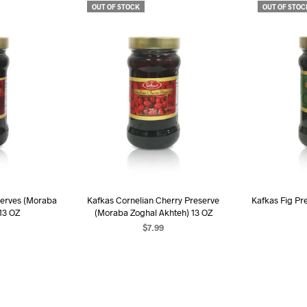
OUT OF STOCK
OUT OF STOC
serves (Moraba
Kafkas Cornelian Cherry Preserve
Kafkas Fig Pre
 13 OZ
(Moraba Zoghal Akhteh) 13 OZ
$
7.99
RE
READ MORE
R