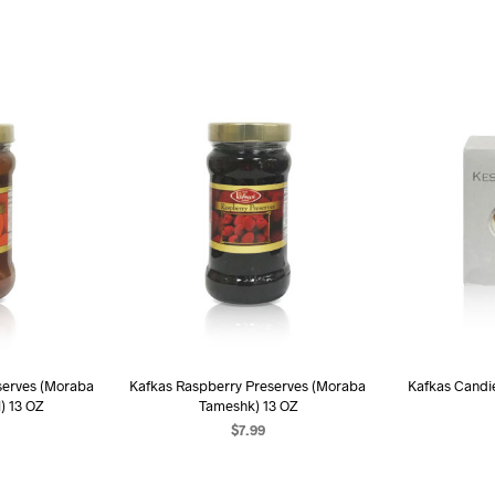
serves (Moraba
Kafkas Raspberry Preserves (Moraba
Kafkas Candi
) 13 OZ
Tameshk) 13 OZ
$
7.99
AD
ART
ADD TO CART