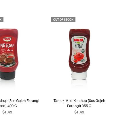
U
C
T
S
K
OUT OF STOCK
I
N
T
H
E
C
A
R
T
.
chup (Sos Gojeh Farangi
Tamek Mild Ketchup (Sos Gojeh
ond) 400 G
Farangi) 355 G
$
4.49
$
4.49
EAD MORE
READ MORE