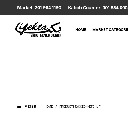
Market: 301.984.1190 | Kabob Counter: 301.984.00
HOME
MARKET CATEGORI
FILTER
HOME
/
PRODUCTS TAGGED “KETCHUP”