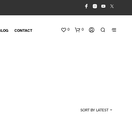
0
0
BLOG
CONTACT
N
O
SORT BY LATEST
P
R
O
D