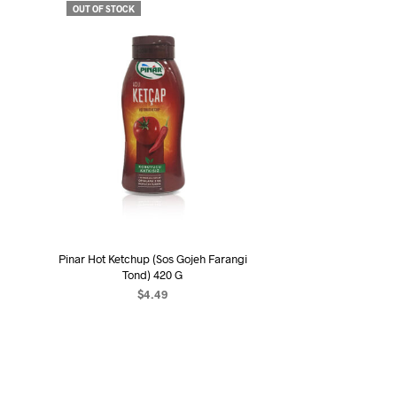
OUT OF STOCK
Pinar Hot Ketchup (Sos Gojeh Farangi
Tond) 420 G
$
4.49
READ MORE