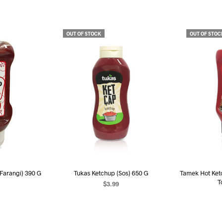
OUT OF STOCK
OUT OF STOC
 Farangi) 390 G
Tukas Ketchup (Sos) 650 G
Tamek Hot Ket
T
$
3.99
RE
READ MORE
R