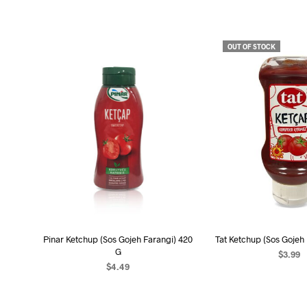
OUT OF STOCK
Pinar Ketchup (Sos Gojeh Farangi) 420
Tat Ketchup (Sos Gojeh
G
$
3.99
$
4.49
READ MO
ADD TO CART