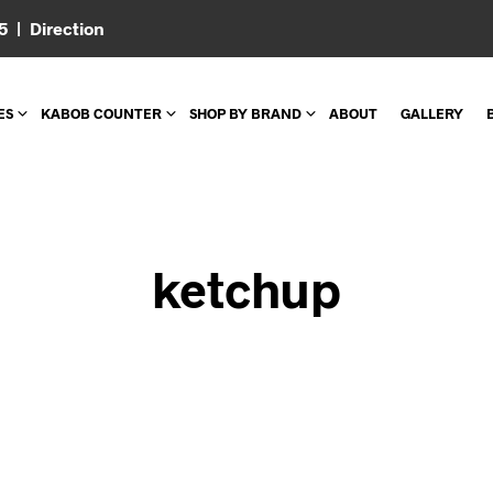
05 |
Direction
ES
KABOB COUNTER
SHOP BY BRAND
ABOUT
GALLERY
ketchup