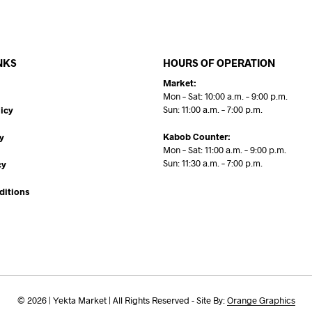
NKS
HOURS OF OPERATION
Market:
Mon – Sat: 10:00 a.m. – 9:00 p.m.
Sun: 11:00 a.m. – 7:00 p.m.
icy
Kabob Counter:
y
Mon – Sat: 11:00 a.m. – 9:00 p.m.
Sun: 11:30 a.m. – 7:00 p.m.
cy
ditions
© 2026 | Yekta Market | All Rights Reserved - Site By:
Orange Graphics