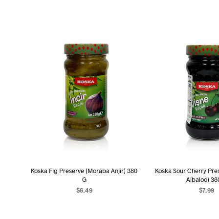
Koska Fig Preserve (Moraba Anjir) 380
Koska Sour Cherry Pre
G
Albaloo) 38
$
6.49
$
7.99
ADD TO CART
ADD TO C