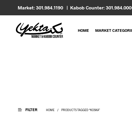
Market: 301.984.1190 | Kabob Counter: 301.984.00
HOME
MARKET CATEGORI
FILTER
HOME
/
PRODUCTS TAGGED “KOSKA”