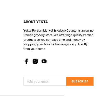
ABOUT YEKTA
Yekta Persian Market & Kabob Counter is an online
Iranian grocery store. We offer high quality Persian
products so you can save time and money by
shopping your favorite Iranian grocery directly
from your home.
SUBSCRIBE