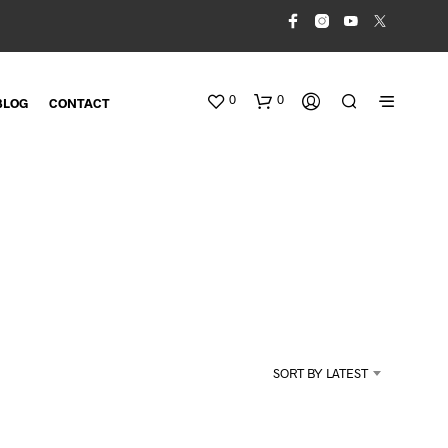
0
0
BLOG
CONTACT
N
O
SORT BY LATEST
P
R
O
D