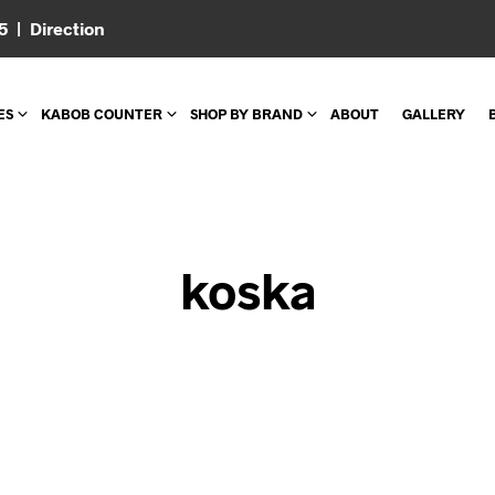
05 |
Direction
ES
KABOB COUNTER
SHOP BY BRAND
ABOUT
GALLERY
koska