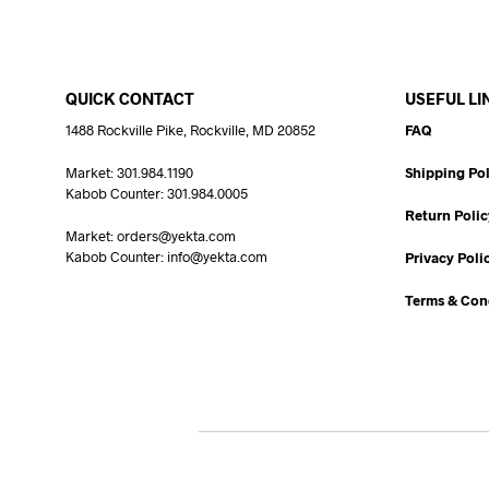
QUICK CONTACT
USEFUL LI
1488 Rockville Pike, Rockville, MD 20852
FAQ
Market: 301.984.1190
Shipping Pol
Kabob Counter: 301.984.0005
Return Polic
Market: orders@yekta.com
Kabob Counter: info@yekta.com
Privacy Poli
Terms & Con