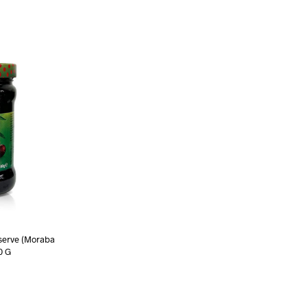
serve (Moraba
0 G
ART