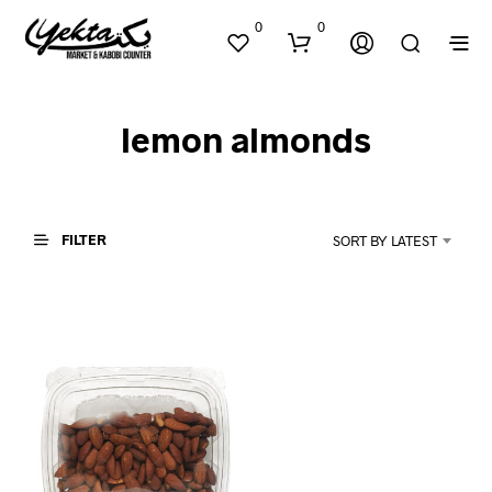
0
0
lemon almonds
FILTER
SORT BY LATEST
N
O
P
R
O
D
U
C
T
S