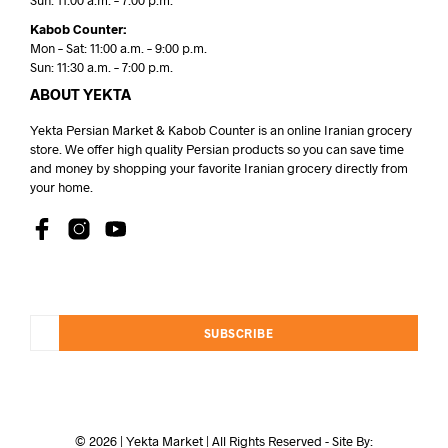
Sun: 11:00 a.m. – 7:00 p.m.
Kabob Counter:
Mon – Sat: 11:00 a.m. – 9:00 p.m.
Sun: 11:30 a.m. – 7:00 p.m.
ABOUT YEKTA
Yekta Persian Market & Kabob Counter is an online Iranian grocery
store. We offer high quality Persian products so you can save time
and money by shopping your favorite Iranian grocery directly from
your home.
SUBSCRIBE
© 2026 | Yekta Market | All Rights Reserved - Site By: