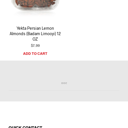
I
N
T
H
E
Yekta Persian Lemon
C
Almonds (Badam Limooyi) 12
A
OZ
R
T
$
7.99
.
ADD TO CART
QUICK CONTACT