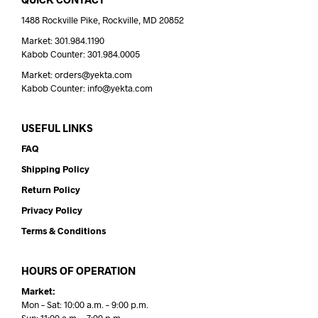
1488 Rockville Pike, Rockville, MD 20852
Market: 301.984.1190
Kabob Counter: 301.984.0005
Market: orders@yekta.com
Kabob Counter: info@yekta.com
USEFUL LINKS
FAQ
Shipping Policy
Return Policy
Privacy Policy
Terms & Conditions
HOURS OF OPERATION
Market:
Mon – Sat: 10:00 a.m. – 9:00 p.m.