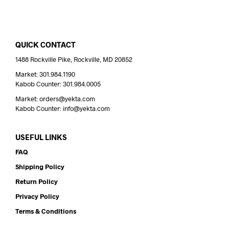
QUICK CONTACT
1488 Rockville Pike, Rockville, MD 20852
Market: 301.984.1190
Kabob Counter: 301.984.0005
Market: orders@yekta.com
Kabob Counter: info@yekta.com
USEFUL LINKS
FAQ
Shipping Policy
Return Policy
Privacy Policy
Terms & Conditions