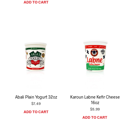
ADD TO CART
Abali Plain Yogurt 32oz
Karoun Labne Kefir Cheese
16oz
$
7.49
$
5.99
ADD TO CART
ADD TO CART