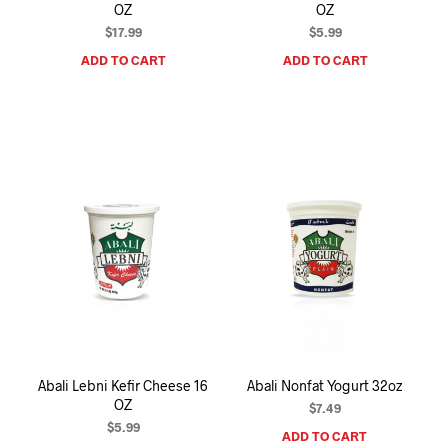
OZ
OZ
$
17.99
$
5.99
ADD TO CART
ADD TO CART
Abali Lebni Kefir Cheese 16
Abali Nonfat Yogurt 32oz
OZ
$
7.49
$
5.99
ADD TO CART