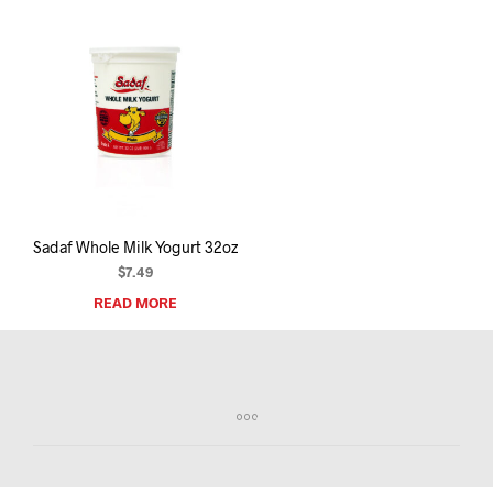
Sadaf Whole Milk Yogurt 32oz
$
7.49
READ MORE