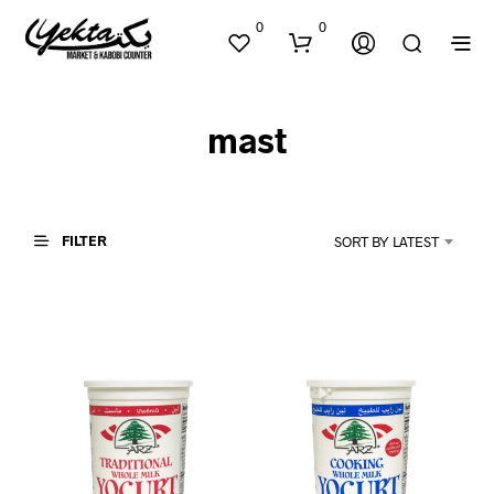
0
0
mast
FILTER
SORT BY LATEST
N
O
P
R
O
D
U
C
T
S