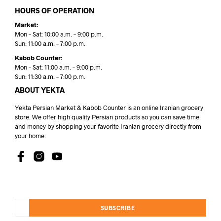
HOURS OF OPERATION
Market:
Mon – Sat: 10:00 a.m. – 9:00 p.m.
Sun: 11:00 a.m. – 7:00 p.m.
Kabob Counter:
Mon – Sat: 11:00 a.m. – 9:00 p.m.
Sun: 11:30 a.m. – 7:00 p.m.
ABOUT YEKTA
Yekta Persian Market & Kabob Counter is an online Iranian grocery
store. We offer high quality Persian products so you can save time
and money by shopping your favorite Iranian grocery directly from
your home.
SUBSCRIBE