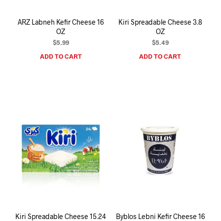
ARZ Labneh Kefir Cheese 16
Kiri Spreadable Cheese 3.8
OZ
OZ
$
5.99
$
5.49
ADD TO CART
ADD TO CART
Kiri Spreadable Cheese 15.24
Byblos Lebni Kefir Cheese 16