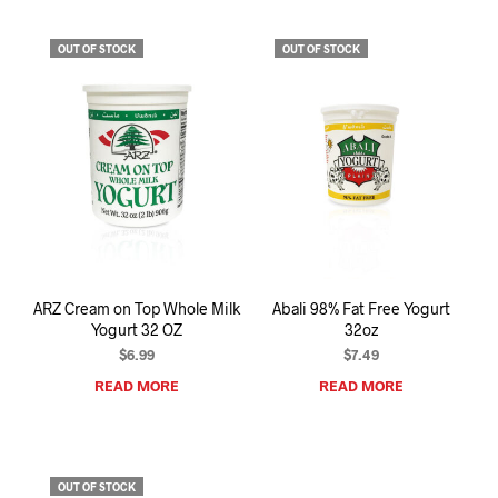
OUT OF STOCK
OUT OF STOCK
ARZ Cream on Top Whole Milk
Abali 98% Fat Free Yogurt
Yogurt 32 OZ
32oz
$
6.99
$
7.49
READ MORE
READ MORE
OUT OF STOCK