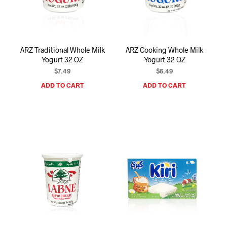
I
N
T
H
E
ARZ Traditional Whole Milk
ARZ Cooking Whole Milk
C
Yogurt 32 OZ
Yogurt 32 OZ
A
R
$
7.49
$
6.49
T
ADD TO CART
ADD TO CART
.