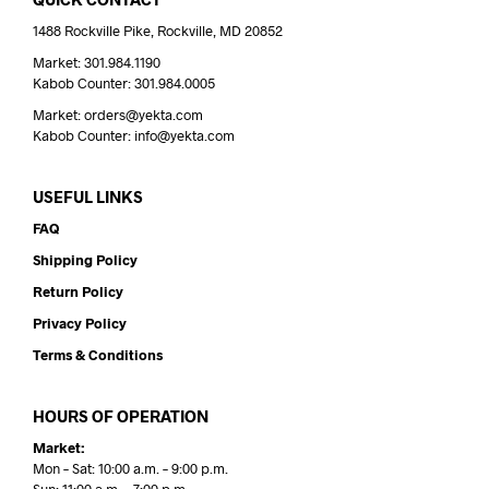
1488 Rockville Pike, Rockville, MD 20852
Market: 301.984.1190
Kabob Counter: 301.984.0005
Market: orders@yekta.com
Kabob Counter: info@yekta.com
USEFUL LINKS
FAQ
Shipping Policy
Return Policy
Privacy Policy
Terms & Conditions
HOURS OF OPERATION
Market:
Mon – Sat: 10:00 a.m. – 9:00 p.m.