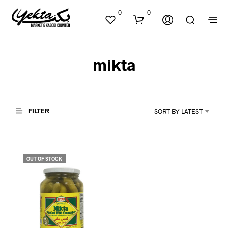
0
0
mikta
FILTER
SORT BY LATEST
N
O
P
OUT OF STOCK
R
O
D
U
C
T
S