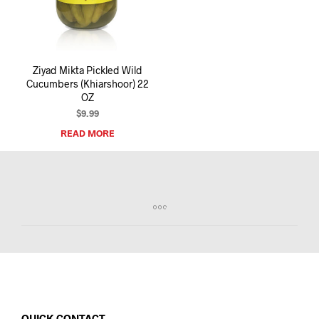
I
N
T
H
E
Ziyad Mikta Pickled Wild
C
Cucumbers (Khiarshoor) 22
A
OZ
R
T
$
9.99
.
READ MORE
QUICK CONTACT