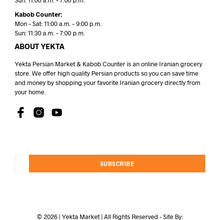
Sun: 11:00 a.m. – 7:00 p.m.
Kabob Counter:
Mon – Sat: 11:00 a.m. – 9:00 p.m.
Sun: 11:30 a.m. – 7:00 p.m.
ABOUT YEKTA
Yekta Persian Market & Kabob Counter is an online Iranian grocery
store. We offer high quality Persian products so you can save time
and money by shopping your favorite Iranian grocery directly from
your home.
SUBSCRIBE
© 2026 | Yekta Market | All Rights Reserved - Site By: