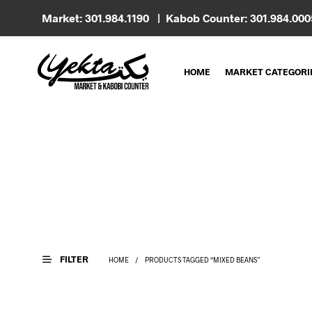
Market: 301.984.1190 | Kabob Counter: 301.984.00
HOME
MARKET CATEGORI
FILTER
HOME
/
PRODUCTS TAGGED “MIXED BEANS”