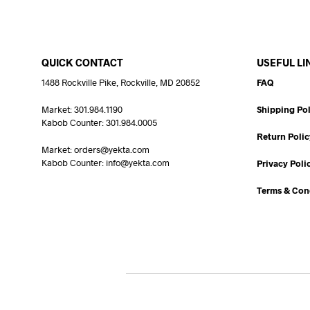
QUICK CONTACT
USEFUL LI
1488 Rockville Pike, Rockville, MD 20852
FAQ
Market: 301.984.1190
Shipping Pol
Kabob Counter: 301.984.0005
Return Polic
Market: orders@yekta.com
Kabob Counter: info@yekta.com
Privacy Poli
Terms & Con