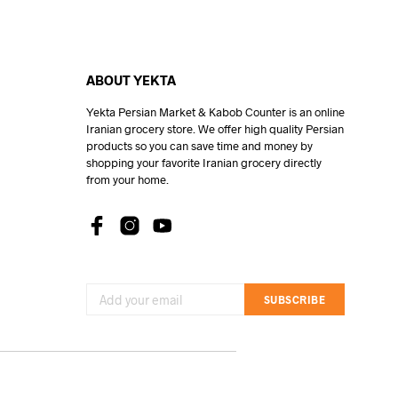
ABOUT YEKTA
Yekta Persian Market & Kabob Counter is an online
Iranian grocery store. We offer high quality Persian
products so you can save time and money by
shopping your favorite Iranian grocery directly
from your home.
SUBSCRIBE