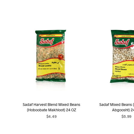
Sadaf Harvest Blend Mixed Beans
Sadaf Mixed Beans 
(Hoboobate Makhloot) 24 OZ
Abgoosht) 2
$
4.49
$
5.99
ADD TO CART
ADD TO C