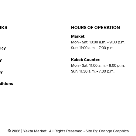
NKS
HOURS OF OPERATION
Market:
Mon – Sat: 10:00 a.m. – 9:00 p.m.
Sun: 11:00 a.m. – 7:00 p.m.
icy
Kabob Counter:
y
Mon – Sat: 11:00 a.m. – 9:00 p.m.
Sun: 11:30 a.m. – 7:00 p.m.
cy
ditions
© 2026 | Yekta Market | All Rights Reserved - Site By:
Orange Graphics