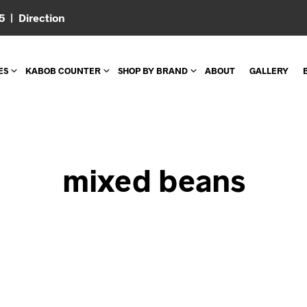
05 |
Direction
ES
KABOB COUNTER
SHOP BY BRAND
ABOUT
GALLERY
mixed beans