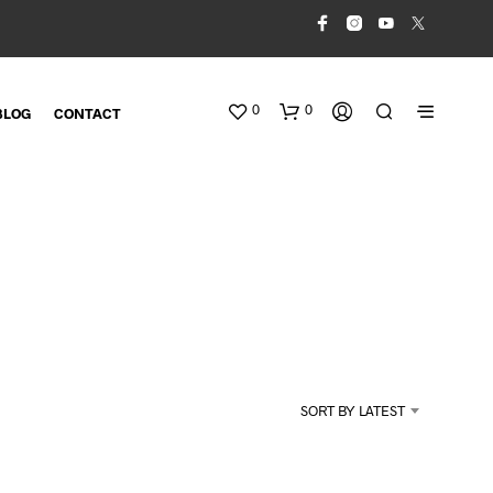
0
0
BLOG
CONTACT
N
O
SORT BY LATEST
P
R
O
D