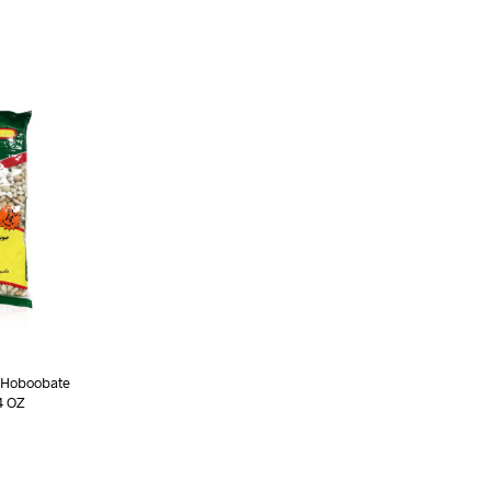
(Hoboobate
4 OZ
ART