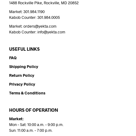
1488 Rockville Pike, Rockville, MD 20852
Market: 301.984.1190
Kabob Counter: 301.984.0005
Market: orders@yekta.com
Kabob Counter: info@yekta.com
USEFUL LINKS
FAQ
Shipping Policy
Return Policy
Privacy Policy
Terms & Conditions
HOURS OF OPERATION
Market:
Mon – Sat: 10:00 a.m. – 9:00 p.m.
Sun: 11:00 a.m. – 7:00 p.m.