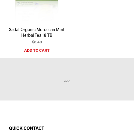
I
N
T
H
E
Sadaf Organic Moroccan Mint
C
Herbal Tea 18 TB
A
R
$
8.49
T
ADD TO CART
.
QUICK CONTACT