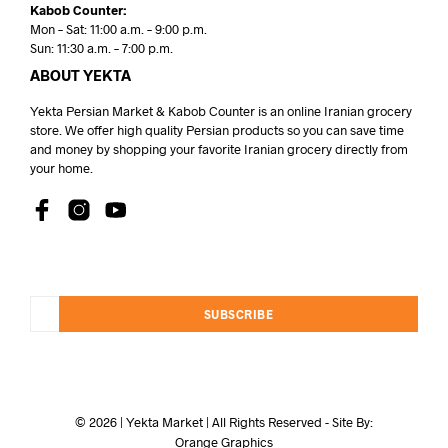
Kabob Counter:
Mon – Sat: 11:00 a.m. – 9:00 p.m.
Sun: 11:30 a.m. – 7:00 p.m.
ABOUT YEKTA
Yekta Persian Market & Kabob Counter is an online Iranian grocery
store. We offer high quality Persian products so you can save time
and money by shopping your favorite Iranian grocery directly from
your home.
SUBSCRIBE
© 2026 | Yekta Market | All Rights Reserved - Site By:
Orange Graphics