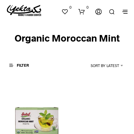
0
0
Organic Moroccan Mint
FILTER
SORT BY LATEST
N
O
P
R
O
D
U
C
T
S