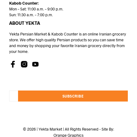
Kabob Counter:
Mon – Sat: 11:00 a.m. – 9:00 p.m.
Sun: 11:30 a.m. – 7:00 p.m.
ABOUT YEKTA
Yekta Persian Market & Kabob Counter is an online Iranian grocery
store. We offer high quality Persian products so you can save time
and money by shopping your favorite Iranian grocery directly from
your home.
SUBSCRIBE
© 2026 | Yekta Market | All Rights Reserved - Site By:
Orange Graphics