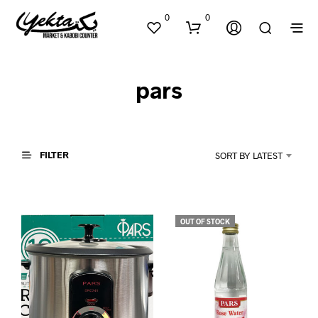
0
0
pars
FILTER
SORT BY LATEST
N
O
P
OUT OF STOCK
R
O
D
U
C
T
S