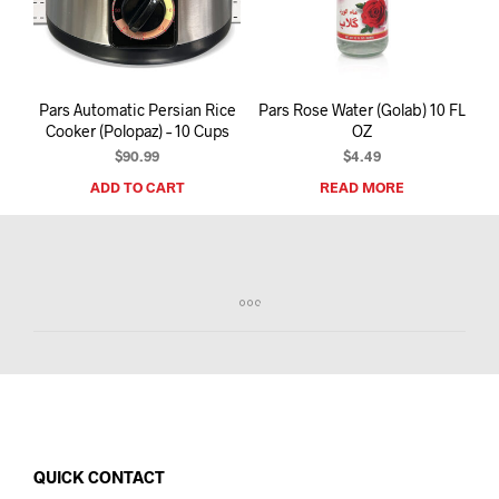
I
N
T
H
E
Pars Automatic Persian Rice
Pars Rose Water (Golab) 10 FL
C
Cooker (Polopaz) – 10 Cups
OZ
A
R
$
90.99
$
4.49
T
ADD TO CART
READ MORE
.
QUICK CONTACT