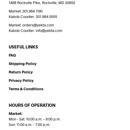
1488 Rockville Pike, Rockville, MD 20852
Market: 301.984.1190
Kabob Counter: 301.984.0005
Market: orders@yekta.com
Kabob Counter: info@yekta.com
USEFUL LINKS
FAQ
Shipping Policy
Return Policy
Privacy Policy
Terms & Conditions
HOURS OF OPERATION
Market:
Mon – Sat: 10:00 a.m. – 9:00 p.m.
Sun: 11:00 a.m. – 7:00 p.m.