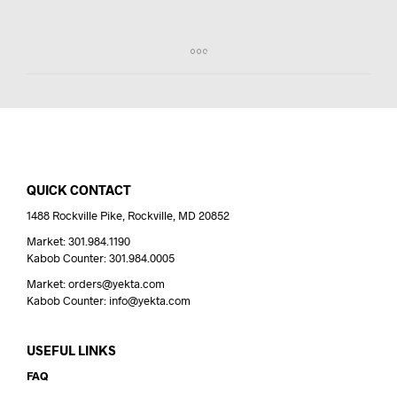
I
N
T
H
E
C
A
R
T
.
QUICK CONTACT
1488 Rockville Pike, Rockville, MD 20852
Market: 301.984.1190
Kabob Counter: 301.984.0005
Market: orders@yekta.com
Kabob Counter: info@yekta.com
USEFUL LINKS
FAQ