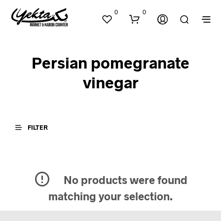
0
0
Persian pomegranate
vinegar
FILTER
N
O
P
R
O
D
No products were found
U
matching your selection.
C
T
S