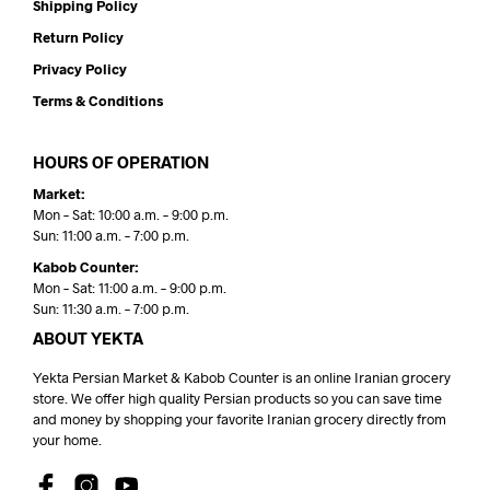
Shipping Policy
Return Policy
Privacy Policy
Terms & Conditions
HOURS OF OPERATION
Market:
Mon – Sat: 10:00 a.m. – 9:00 p.m.
Sun: 11:00 a.m. – 7:00 p.m.
Kabob Counter:
Mon – Sat: 11:00 a.m. – 9:00 p.m.
Sun: 11:30 a.m. – 7:00 p.m.
ABOUT YEKTA
Yekta Persian Market & Kabob Counter is an online Iranian grocery
store. We offer high quality Persian products so you can save time
and money by shopping your favorite Iranian grocery directly from
your home.