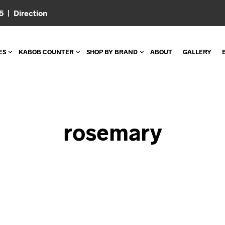
05 |
Direction
ES
KABOB COUNTER
SHOP BY BRAND
ABOUT
GALLERY
rosemary