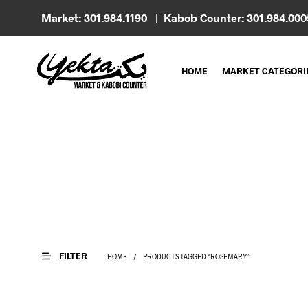
Market: 301.984.1190 | Kabob Counter: 301.984.00
HOME
MARKET CATEGORI
FILTER
HOME
/
PRODUCTS TAGGED “ROSEMARY”