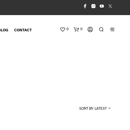
0
0
BLOG
CONTACT
N
O
SORT BY LATEST
P
R
O
D