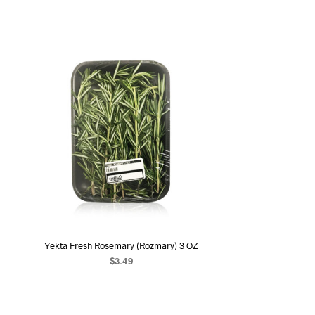
Yekta Fresh Rosemary (Rozmary) 3 OZ
$
3.49
ADD TO CART