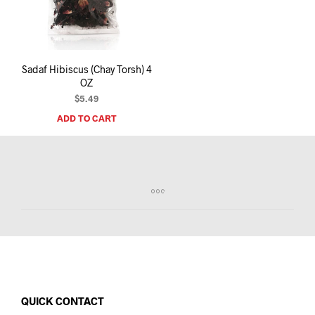
I
N
T
H
E
Sadaf Hibiscus (Chay Torsh) 4
C
OZ
A
R
$
5.49
T
ADD TO CART
.
QUICK CONTACT