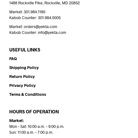
1488 Rockville Pike, Rockville, MD 20852
Market: 301.984.1190
Kabob Counter: 301.984.0005
Market: orders@yekta.com
Kabob Counter: info@yekta.com
USEFUL LINKS
FAQ
Shipping Policy
Return Policy
Privacy Policy
Terms & Conditions
HOURS OF OPERATION
Market:
Mon – Sat: 10:00 a.m. – 9:00 p.m.
Sun: 11:00 a.m. – 7:00 p.m.