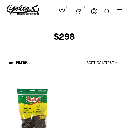
0
0
S298
FILTER
SORT BY LATEST
N
O
P
R
O
D
U
C
T
S