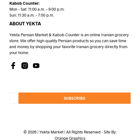
Kabob Counter:
Mon – Sat: 11:00 a.m. – 9:00 p.m.
Sun: 11:30 a.m. – 7:00 p.m.
ABOUT YEKTA
Yekta Persian Market & Kabob Counter is an online Iranian grocery
store. We offer high quality Persian products so you can save time
and money by shopping your favorite Iranian grocery directly from
your home.
SUBSCRIBE
© 2026 | Yekta Market | All Rights Reserved - Site By:
Orange Graphics