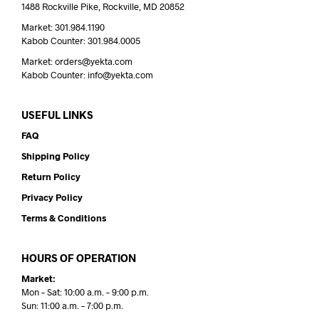
1488 Rockville Pike, Rockville, MD 20852
Market: 301.984.1190
Kabob Counter: 301.984.0005
Market: orders@yekta.com
Kabob Counter: info@yekta.com
USEFUL LINKS
FAQ
Shipping Policy
Return Policy
Privacy Policy
Terms & Conditions
HOURS OF OPERATION
Market:
Mon – Sat: 10:00 a.m. – 9:00 p.m.
Sun: 11:00 a.m. – 7:00 p.m.