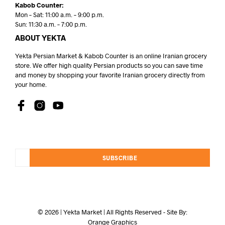
Kabob Counter:
Mon – Sat: 11:00 a.m. – 9:00 p.m.
Sun: 11:30 a.m. – 7:00 p.m.
ABOUT YEKTA
Yekta Persian Market & Kabob Counter is an online Iranian grocery
store. We offer high quality Persian products so you can save time
and money by shopping your favorite Iranian grocery directly from
your home.
SUBSCRIBE
© 2026 | Yekta Market | All Rights Reserved - Site By:
Orange Graphics