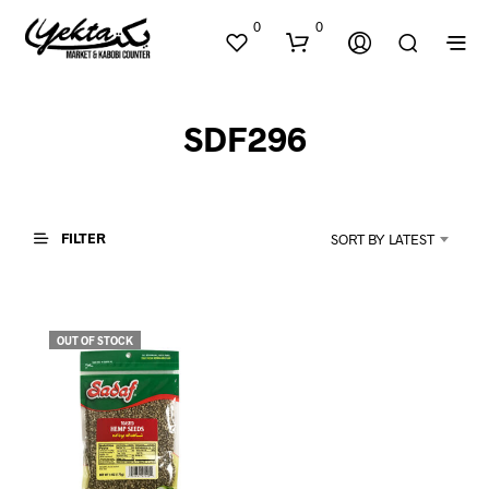
0
0
SDF296
FILTER
SORT BY LATEST
N
O
P
OUT OF STOCK
R
O
D
U
C
T
S