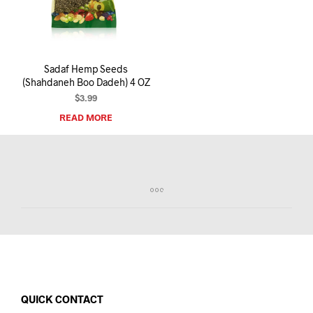
I
N
T
H
E
Sadaf Hemp Seeds
C
(Shahdaneh Boo Dadeh) 4 OZ
A
R
$
3.99
T
READ MORE
.
QUICK CONTACT