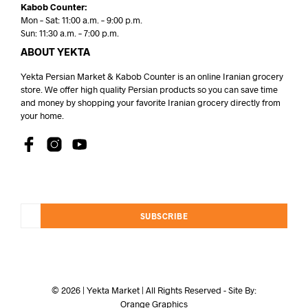
Kabob Counter:
Mon – Sat: 11:00 a.m. – 9:00 p.m.
Sun: 11:30 a.m. – 7:00 p.m.
ABOUT YEKTA
Yekta Persian Market & Kabob Counter is an online Iranian grocery
store. We offer high quality Persian products so you can save time
and money by shopping your favorite Iranian grocery directly from
your home.
SUBSCRIBE
© 2026 | Yekta Market | All Rights Reserved - Site By:
Orange Graphics