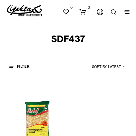
0
0
SDF437
FILTER
SORT BY LATEST
N
O
P
R
O
D
U
C
T
S