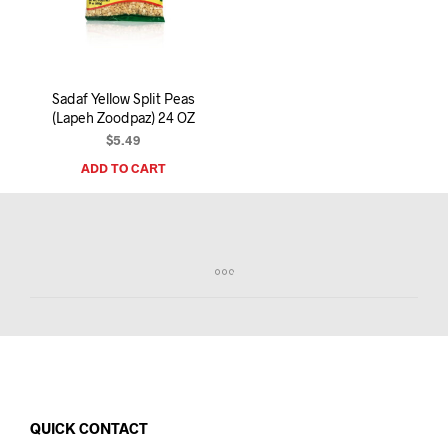
I
N
T
H
E
Sadaf Yellow Split Peas
C
(Lapeh Zoodpaz) 24 OZ
A
R
$
5.49
T
ADD TO CART
.
QUICK CONTACT