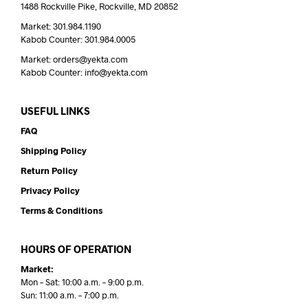
1488 Rockville Pike, Rockville, MD 20852
Market: 301.984.1190
Kabob Counter: 301.984.0005
Market: orders@yekta.com
Kabob Counter: info@yekta.com
USEFUL LINKS
FAQ
Shipping Policy
Return Policy
Privacy Policy
Terms & Conditions
HOURS OF OPERATION
Market:
Mon – Sat: 10:00 a.m. – 9:00 p.m.
Sun: 11:00 a.m. – 7:00 p.m.