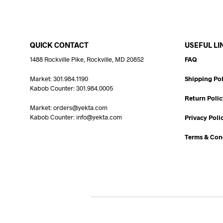
QUICK CONTACT
USEFUL LI
1488 Rockville Pike, Rockville, MD 20852
FAQ
Market: 301.984.1190
Shipping Pol
Kabob Counter: 301.984.0005
Return Polic
Market: orders@yekta.com
Kabob Counter: info@yekta.com
Privacy Poli
Terms & Con