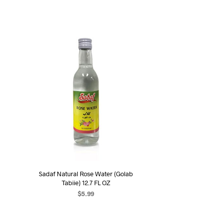
Sadaf Natural Rose Water (Golab
Tabiie) 12.7 FL OZ
$
5.99
ADD TO CART