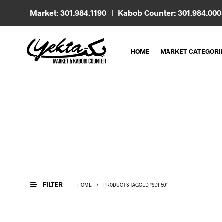
Market: 301.984.1190 | Kabob Counter: 301.984.00
HOME
MARKET CATEGORI
FILTER
HOME
/
PRODUCTS TAGGED “SDF501”