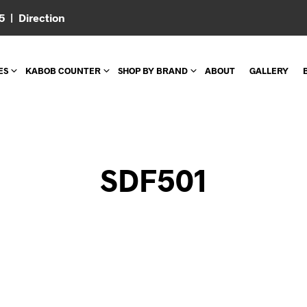
05 |
Direction
ES
KABOB COUNTER
SHOP BY BRAND
ABOUT
GALLERY
SDF501