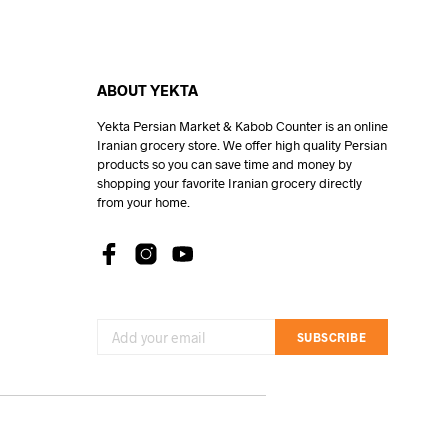
ABOUT YEKTA
Yekta Persian Market & Kabob Counter is an online
Iranian grocery store. We offer high quality Persian
products so you can save time and money by
shopping your favorite Iranian grocery directly
from your home.
SUBSCRIBE