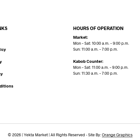
NKS
HOURS OF OPERATION
Market:
Mon – Sat: 10:00 a.m. – 9:00 p.m.
Sun: 11:00 a.m. – 7:00 p.m.
icy
Kabob Counter:
y
Mon – Sat: 11:00 a.m. – 9:00 p.m.
Sun: 11:30 a.m. – 7:00 p.m.
cy
ditions
© 2026 | Yekta Market | All Rights Reserved - Site By:
Orange Graphics