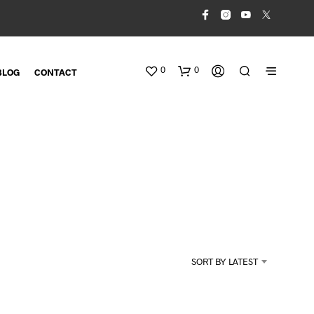
0
0
BLOG
CONTACT
N
O
SORT BY LATEST
P
R
O
D