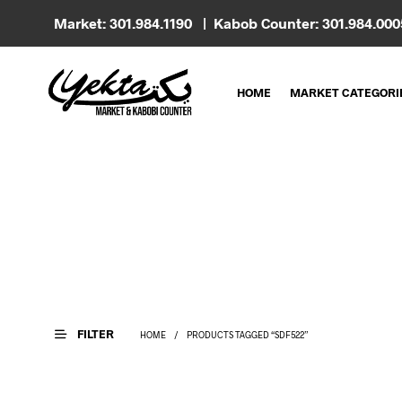
Market: 301.984.1190 | Kabob Counter: 301.984.00
HOME
MARKET CATEGORI
FILTER
HOME
/
PRODUCTS TAGGED “SDF522”