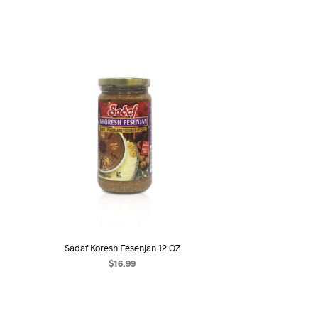
Sadaf Koresh Fesenjan 12 OZ
$
16.99
ADD TO CART