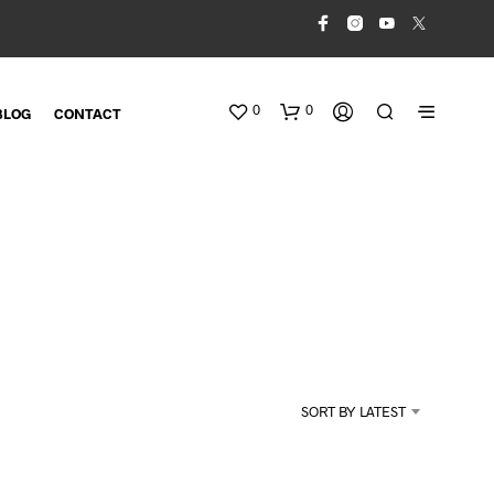
0
0
BLOG
CONTACT
N
O
SORT BY LATEST
P
R
O
D