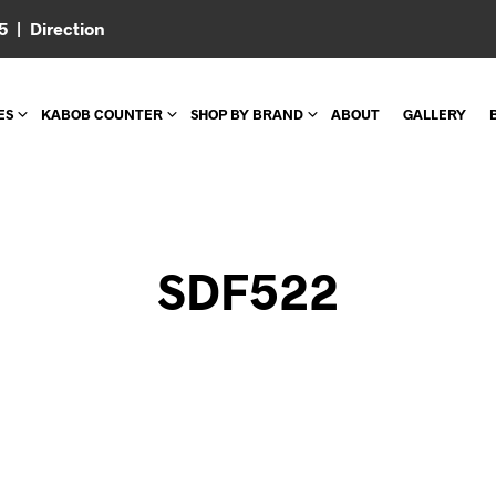
05 |
Direction
ES
KABOB COUNTER
SHOP BY BRAND
ABOUT
GALLERY
SDF522