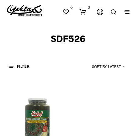
0
0
SDF526
FILTER
SORT BY LATEST
N
O
P
R
O
D
U
C
T
S