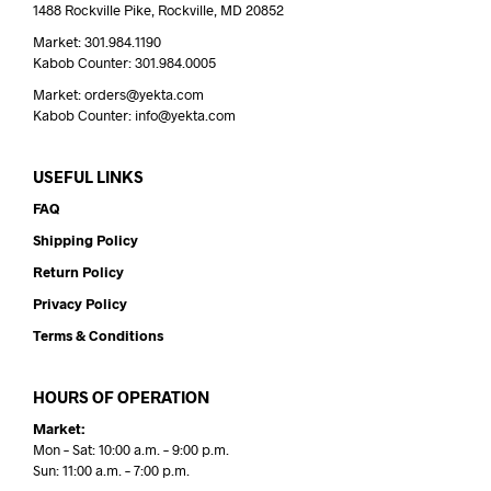
1488 Rockville Pike, Rockville, MD 20852
Market: 301.984.1190
Kabob Counter: 301.984.0005
Market: orders@yekta.com
Kabob Counter: info@yekta.com
USEFUL LINKS
FAQ
Shipping Policy
Return Policy
Privacy Policy
Terms & Conditions
HOURS OF OPERATION
Market:
Mon – Sat: 10:00 a.m. – 9:00 p.m.
Sun: 11:00 a.m. – 7:00 p.m.