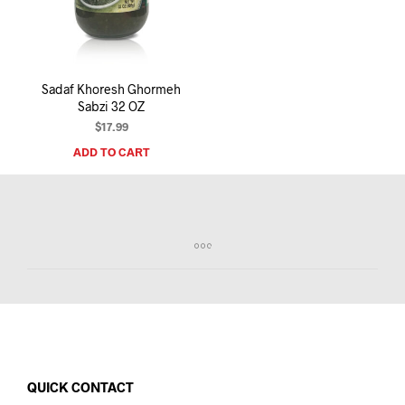
I
N
T
H
E
Sadaf Khoresh Ghormeh
C
Sabzi 32 OZ
A
R
$
17.99
T
ADD TO CART
.
QUICK CONTACT