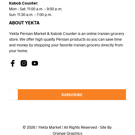
Kabob Counter:
Mon – Sat: 11:00 a.m. – 9:00 p.m.
Sun: 11:30 a.m. – 7:00 p.m.
ABOUT YEKTA
Yekta Persian Market & Kabob Counter is an online Iranian grocery
store. We offer high quality Persian products so you can save time
and money by shopping your favorite Iranian grocery directly from
your home.
SUBSCRIBE
© 2026 | Yekta Market | All Rights Reserved - Site By:
Orange Graphics