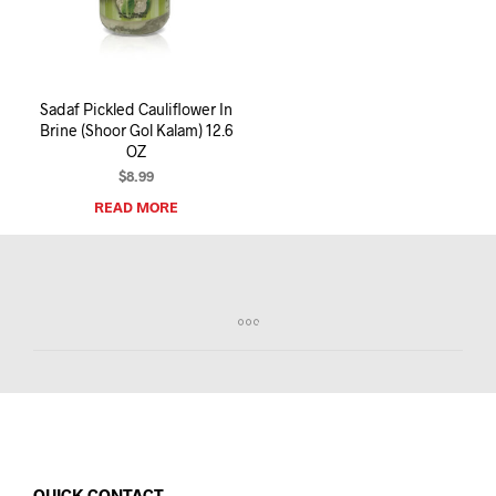
I
N
T
H
E
Sadaf Pickled Cauliflower In
C
Brine (Shoor Gol Kalam) 12.6
A
OZ
R
T
$
8.99
.
READ MORE
QUICK CONTACT