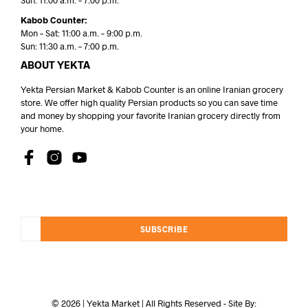
Sun: 11:00 a.m. – 7:00 p.m.
Kabob Counter:
Mon – Sat: 11:00 a.m. – 9:00 p.m.
Sun: 11:30 a.m. – 7:00 p.m.
ABOUT YEKTA
Yekta Persian Market & Kabob Counter is an online Iranian grocery
store. We offer high quality Persian products so you can save time
and money by shopping your favorite Iranian grocery directly from
your home.
SUBSCRIBE
© 2026 | Yekta Market | All Rights Reserved - Site By: