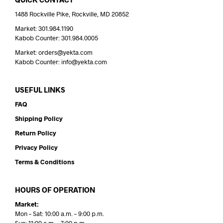
1488 Rockville Pike, Rockville, MD 20852
Market: 301.984.1190
Kabob Counter: 301.984.0005
Market: orders@yekta.com
Kabob Counter: info@yekta.com
USEFUL LINKS
FAQ
Shipping Policy
Return Policy
Privacy Policy
Terms & Conditions
HOURS OF OPERATION
Market:
Mon – Sat: 10:00 a.m. – 9:00 p.m.