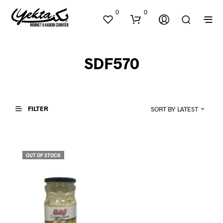
0
0
SDF570
FILTER
SORT BY LATEST
N
O
P
OUT OF STOCK
R
O
D
U
C
T
S