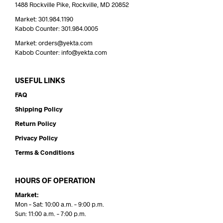
1488 Rockville Pike, Rockville, MD 20852
Market: 301.984.1190
Kabob Counter: 301.984.0005
Market: orders@yekta.com
Kabob Counter: info@yekta.com
USEFUL LINKS
FAQ
Shipping Policy
Return Policy
Privacy Policy
Terms & Conditions
HOURS OF OPERATION
Market:
Mon – Sat: 10:00 a.m. – 9:00 p.m.
Sun: 11:00 a.m. – 7:00 p.m.