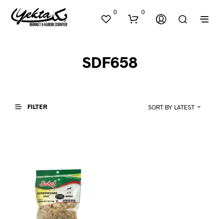
0
0
SDF658
FILTER
SORT BY LATEST
N
O
P
R
O
D
U
C
T
S