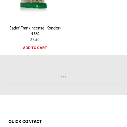
I
N
T
H
E
Sadaf Frankincense (Kondor)
C
4 OZ
A
R
$
7.49
T
ADD TO CART
.
QUICK CONTACT