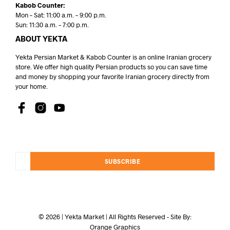
Kabob Counter:
Mon – Sat: 11:00 a.m. – 9:00 p.m.
Sun: 11:30 a.m. – 7:00 p.m.
ABOUT YEKTA
Yekta Persian Market & Kabob Counter is an online Iranian grocery
store. We offer high quality Persian products so you can save time
and money by shopping your favorite Iranian grocery directly from
your home.
SUBSCRIBE
© 2026 | Yekta Market | All Rights Reserved - Site By:
Orange Graphics