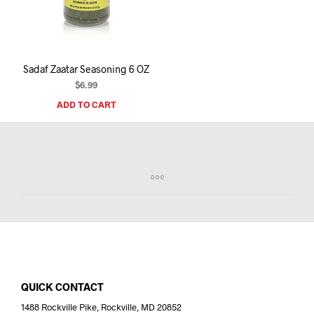
I
N
T
H
E
Sadaf Zaatar Seasoning 6 OZ
C
A
$
6.99
R
ADD TO CART
T
.
QUICK CONTACT
1488 Rockville Pike, Rockville, MD 20852