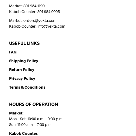
Market: 301.984.1190
Kabob Counter: 301.984.0005
Market: orders@yekta.com
Kabob Counter: info@yekta.com
USEFUL LINKS
FAQ
Shipping Policy
Return Policy
Privacy Policy
Terms & Conditions
HOURS OF OPERATION
Market:
Mon – Sat: 10:00 a.m. – 9:00 p.m.
Sun: 11:00 a.m. – 7:00 p.m.
Kabob Counter: