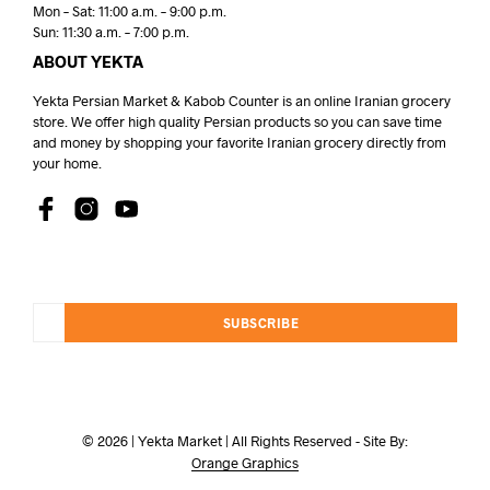
Mon – Sat: 11:00 a.m. – 9:00 p.m.
Sun: 11:30 a.m. – 7:00 p.m.
ABOUT YEKTA
Yekta Persian Market & Kabob Counter is an online Iranian grocery
store. We offer high quality Persian products so you can save time
and money by shopping your favorite Iranian grocery directly from
your home.
SUBSCRIBE
© 2026 | Yekta Market | All Rights Reserved - Site By:
Orange Graphics