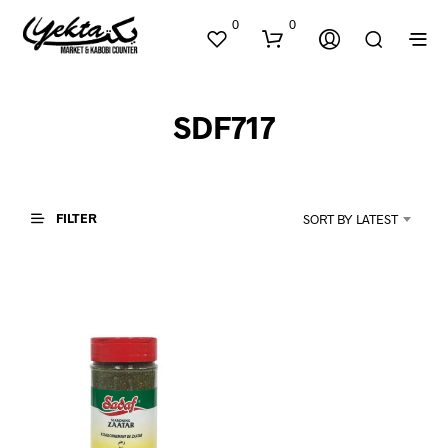
0
0
SDF717
FILTER
SORT BY LATEST
N
O
P
R
O
D
U
C
T
S