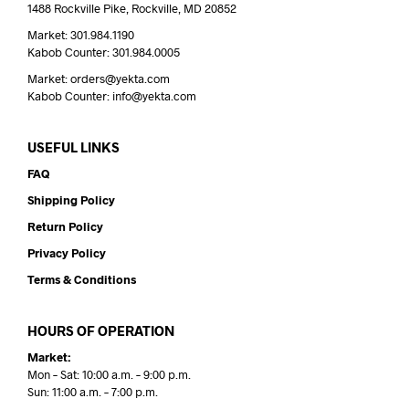
1488 Rockville Pike, Rockville, MD 20852
Market: 301.984.1190
Kabob Counter: 301.984.0005
Market: orders@yekta.com
Kabob Counter: info@yekta.com
USEFUL LINKS
FAQ
Shipping Policy
Return Policy
Privacy Policy
Terms & Conditions
HOURS OF OPERATION
Market:
Mon – Sat: 10:00 a.m. – 9:00 p.m.
Sun: 11:00 a.m. – 7:00 p.m.