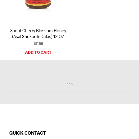
I
N
T
H
E
Sadaf Cherry Blossom Honey
C
(Asal Shokoofe Gilas) 12 OZ
A
R
$
7.99
T
ADD TO CART
.
QUICK CONTACT