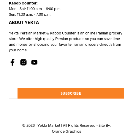
Kabob Counter:
Mon – Sat: 11:00 a.m. – 9:00 p.m.
Sun: 11:30 a.m. – 7:00 p.m.
ABOUT YEKTA
Yekta Persian Market & Kabob Counter is an online Iranian grocery
store. We offer high quality Persian products so you can save time
and money by shopping your favorite Iranian grocery directly from
your home.
SUBSCRIBE
© 2026 | Yekta Market | All Rights Reserved - Site By:
Orange Graphics