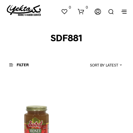
0
0
SDF881
FILTER
SORT BY LATEST
N
O
P
R
O
D
U
C
T
S