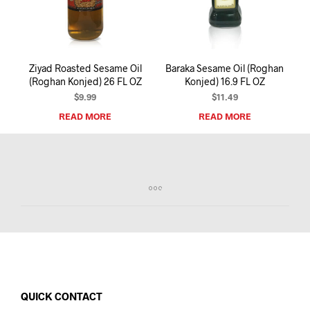
I
N
T
H
E
Ziyad Roasted Sesame Oil
Baraka Sesame Oil (Roghan
C
(Roghan Konjed) 26 FL OZ
Konjed) 16.9 FL OZ
A
R
$
9.99
$
11.49
T
READ MORE
READ MORE
.
QUICK CONTACT