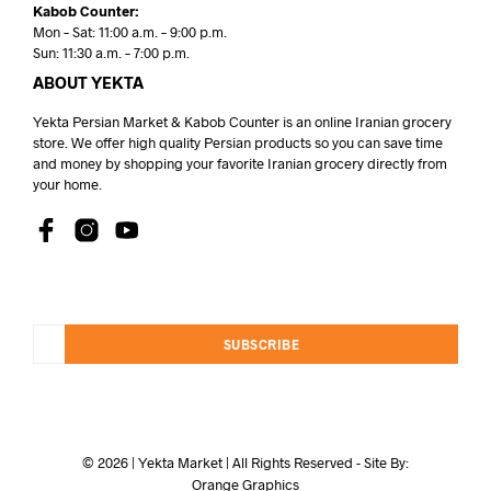
Kabob Counter:
Mon – Sat: 11:00 a.m. – 9:00 p.m.
Sun: 11:30 a.m. – 7:00 p.m.
ABOUT YEKTA
Yekta Persian Market & Kabob Counter is an online Iranian grocery
store. We offer high quality Persian products so you can save time
and money by shopping your favorite Iranian grocery directly from
your home.
SUBSCRIBE
© 2026 | Yekta Market | All Rights Reserved - Site By:
Orange Graphics