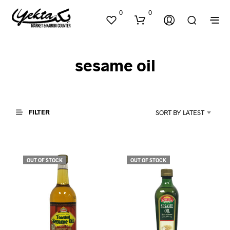
0
0
sesame oil
FILTER
SORT BY LATEST
N
O
P
OUT OF STOCK
OUT OF STOCK
R
O
D
U
C
T
S