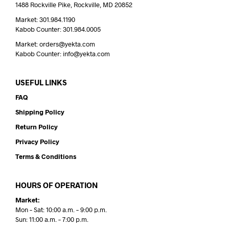
1488 Rockville Pike, Rockville, MD 20852
Market: 301.984.1190
Kabob Counter: 301.984.0005
Market: orders@yekta.com
Kabob Counter: info@yekta.com
USEFUL LINKS
FAQ
Shipping Policy
Return Policy
Privacy Policy
Terms & Conditions
HOURS OF OPERATION
Market:
Mon – Sat: 10:00 a.m. – 9:00 p.m.
Sun: 11:00 a.m. – 7:00 p.m.