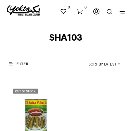
0
0
SHA103
FILTER
SORT BY LATEST
N
O
P
OUT OF STOCK
R
O
D
U
C
T
S