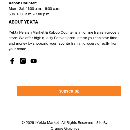
Kabob Counter:
Mon – Sat: 11:00 a.m. – 9:00 p.m.
Sun: 11:30 a.m. – 7:00 p.m.
ABOUT YEKTA
Yekta Persian Market & Kabob Counter is an online Iranian grocery
store. We offer high quality Persian products so you can save time
and money by shopping your favorite Iranian grocery directly from
your home.
SUBSCRIBE
© 2026 | Yekta Market | All Rights Reserved - Site By:
Orange Graphics