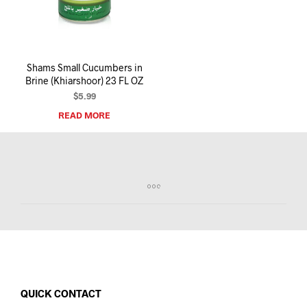
I
N
T
H
E
Shams Small Cucumbers in
C
Brine (Khiarshoor) 23 FL OZ
A
R
$
5.99
T
READ MORE
.
QUICK CONTACT