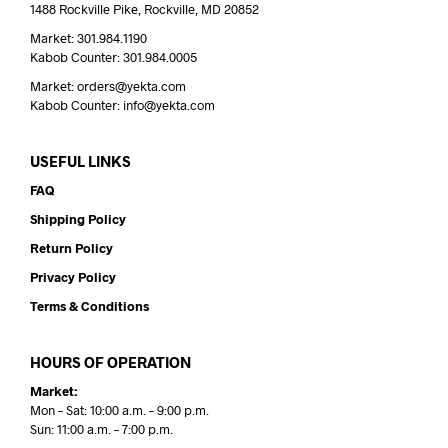
1488 Rockville Pike, Rockville, MD 20852
Market: 301.984.1190
Kabob Counter: 301.984.0005
Market: orders@yekta.com
Kabob Counter: info@yekta.com
USEFUL LINKS
FAQ
Shipping Policy
Return Policy
Privacy Policy
Terms & Conditions
HOURS OF OPERATION
Market:
Mon – Sat: 10:00 a.m. – 9:00 p.m.
Sun: 11:00 a.m. – 7:00 p.m.