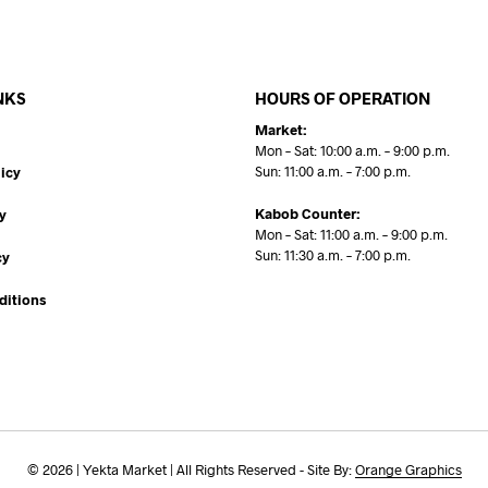
NKS
HOURS OF OPERATION
Market:
Mon – Sat: 10:00 a.m. – 9:00 p.m.
Sun: 11:00 a.m. – 7:00 p.m.
icy
Kabob Counter:
y
Mon – Sat: 11:00 a.m. – 9:00 p.m.
Sun: 11:30 a.m. – 7:00 p.m.
cy
ditions
© 2026 | Yekta Market | All Rights Reserved - Site By:
Orange Graphics