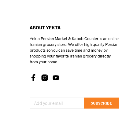
ABOUT YEKTA
Yekta Persian Market & Kabob Counter is an online
Iranian grocery store. We offer high quality Persian
products so you can save time and money by
shopping your favorite Iranian grocery directly
from your home.
SUBSCRIBE