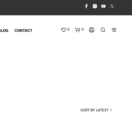
0
0
BLOG
CONTACT
N
O
SORT BY LATEST
P
R
O
D