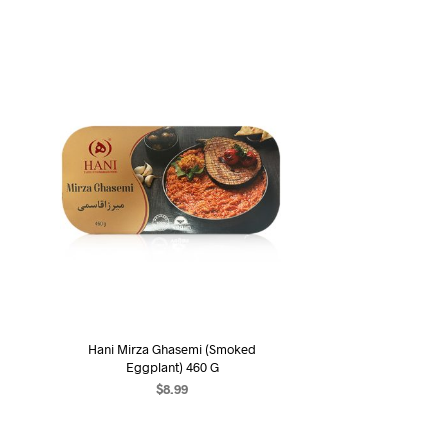
Hani Mirza Ghasemi (Smoked
Eggplant) 460 G
$
8.99
ADD TO CART