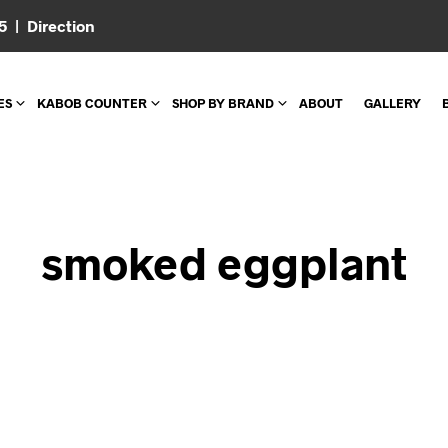
05 |
Direction
ES
KABOB COUNTER
SHOP BY BRAND
ABOUT
GALLERY
smoked eggplant