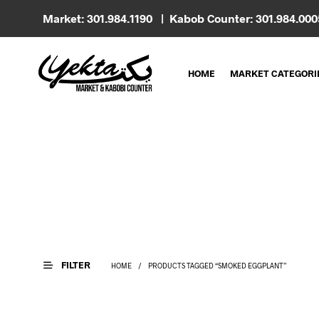
Market: 301.984.1190 | Kabob Counter: 301.984.00
HOME
MARKET CATEGORI
FILTER
HOME
/
PRODUCTS TAGGED “SMOKED EGGPLANT”