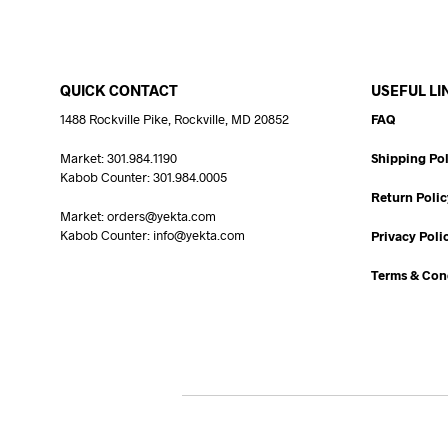
QUICK CONTACT
USEFUL LI
1488 Rockville Pike, Rockville, MD 20852
FAQ
Market: 301.984.1190
Shipping Pol
Kabob Counter: 301.984.0005
Return Polic
Market: orders@yekta.com
Kabob Counter: info@yekta.com
Privacy Poli
Terms & Con